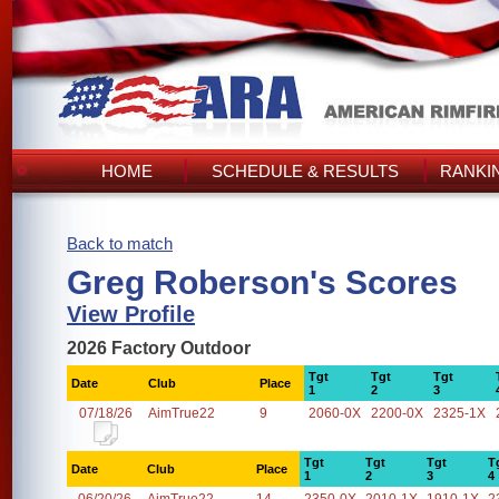
HOME
SCHEDULE & RESULTS
RANKI
Back to match
Greg Roberson's Scores
View Profile
2026 Factory Outdoor
Tgt
Tgt
Tgt
Date
Club
Place
1
2
3
07/18/26
AimTrue22
9
2060-0X
2200-0X
2325-1X
Tgt
Tgt
Tgt
T
Date
Club
Place
1
2
3
4