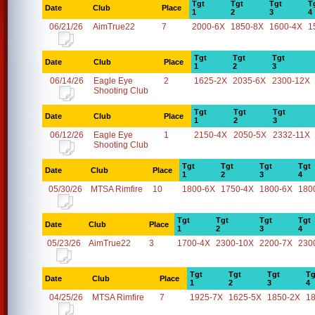
Tgt
Tgt
Tgt
T
Date
Club
Place
1
2
3
4
06/21/26
AimTrue22
7
2000-6X
1850-8X
1600-4X
1
Tgt
Tgt
Tgt
Date
Club
Place
1
2
3
06/14/26
Eagle Eye
2
1625-2X
2035-6X
2300-12X
Shooting Club
Tgt
Tgt
Tgt
Date
Club
Place
1
2
3
06/12/26
Eagle Eye
1
2150-4X
2050-5X
2332-11X
Shooting Club
Tgt
Tgt
Tgt
Tgt
Date
Club
Place
1
2
3
4
05/30/26
MTSA Rimfire
10
1800-6X
1750-4X
1800-6X
180
Tgt
Tgt
Tgt
Tgt
Date
Club
Place
1
2
3
4
05/23/26
AimTrue22
3
1700-4X
2300-10X
2200-7X
230
Tgt
Tgt
Tgt
Tg
Date
Club
Place
1
2
3
4
04/25/26
MTSA Rimfire
7
1925-7X
1625-5X
1850-2X
1