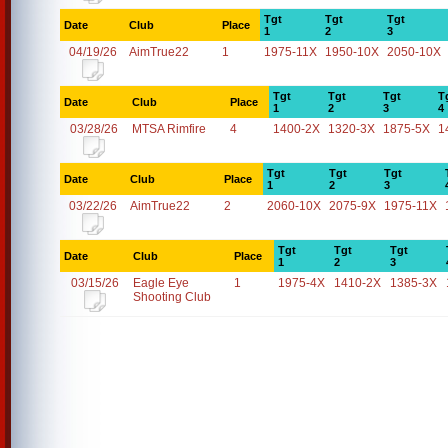
Tgt
Tgt
Tgt
Date
Club
Place
1
2
3
04/19/26
AimTrue22
1
1975-11X
1950-10X
2050-10X
Tgt
Tgt
Tgt
T
Date
Club
Place
1
2
3
4
03/28/26
MTSA Rimfire
4
1400-2X
1320-3X
1875-5X
1
Tgt
Tgt
Tgt
Date
Club
Place
1
2
3
03/22/26
AimTrue22
2
2060-10X
2075-9X
1975-11X
Tgt
Tgt
Tgt
Date
Club
Place
1
2
3
03/15/26
Eagle Eye
1
1975-4X
1410-2X
1385-3X
Shooting Club