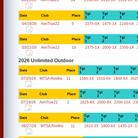
06/20/26
AimTrue22
14
2350-0X
2010-1X
1910-1X
2
Tgt
Tgt
Tgt
Date
Club
Place
1
2
3
04/18/26
AimTrue22
5
2275-0X
1975-1X
2100-0X
Tgt
Tgt
Tgt
Date
Club
Place
1
2
3
03/21/26
AimTrue22
10
2375-1X
2000-1X
2350-1X
2026 Unlimited Outdoor
Tgt
Tgt
Tgt
Tgt
Date
Club
Place
1
2
3
4
07/25/26
MTSA Rimfire
11
1585-3X
1610-6X
1800-6X
202
Tgt
Tgt
Tgt
Tg
Date
Club
Place
1
2
3
4
07/19/26
AimTrue22
2
1825-8X
2000-9X
2200-10X
23
Tgt
Tgt
Tgt
T
Date
Club
Place
1
2
3
4
06/27/26
MTSA Rimfire
11
1610-3X
1800-6X
1435-2X
1