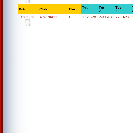
Tgt
Tgt
Tgt
Date
Club
Place
1
2
3
03/21/26
AimTrue22
6
2175-2X
2400-0X
2250-2X