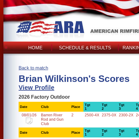
HOME
SCHEDULE & RESULTS
RANKI
Back to match
Brian Wilkinson's Scores
View Profile
2026 Factory Outdoor
Tgt
Tgt
Tgt
T
Date
Club
Place
1
2
3
4
08/01/26
Barren River
2
2500-4X
2375-0X
2300-2X
2
Rod and Gun
Club
Tgt
Tgt
Tgt
T
Date
Club
Place
1
2
3
4