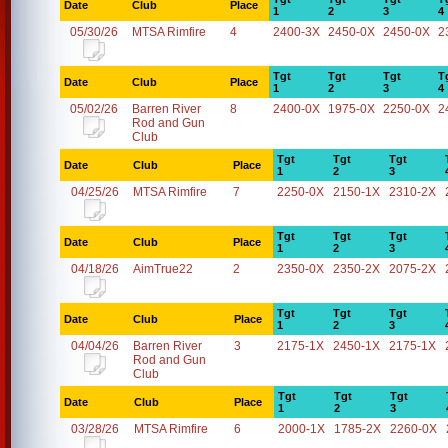
Date
Club
Place
1
2
3
4
05/30/26
MTSA Rimfire
4
2400-3X
2450-0X
2450-0X
2
Tgt
Tgt
Tgt
T
Date
Club
Place
1
2
3
4
05/02/26
Barren River
8
2400-0X
1975-0X
2250-0X
2
Rod and Gun
Club
Tgt
Tgt
Tgt
Date
Club
Place
1
2
3
04/25/26
MTSA Rimfire
7
2250-0X
2150-1X
2310-2X
Tgt
Tgt
Tgt
Date
Club
Place
1
2
3
04/18/26
AimTrue22
2
2350-0X
2350-2X
2075-2X
Tgt
Tgt
Tgt
Date
Club
Place
1
2
3
04/04/26
Barren River
3
2175-1X
2450-1X
2175-1X
Rod and Gun
Club
Tgt
Tgt
Tgt
Date
Club
Place
1
2
3
03/28/26
MTSA Rimfire
6
2000-1X
1785-2X
2260-0X