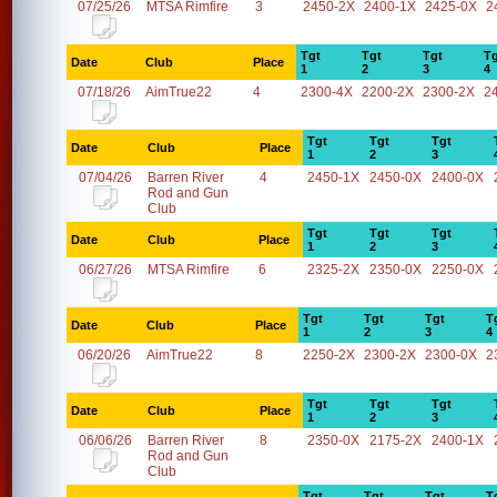
07/25/26
MTSA Rimfire
3
2450-2X
2400-1X
2425-0X
2
Tgt
Tgt
Tgt
Tg
Date
Club
Place
1
2
3
4
07/18/26
AimTrue22
4
2300-4X
2200-2X
2300-2X
2
Tgt
Tgt
Tgt
Date
Club
Place
1
2
3
07/04/26
Barren River
4
2450-1X
2450-0X
2400-0X
Rod and Gun
Club
Tgt
Tgt
Tgt
Date
Club
Place
1
2
3
06/27/26
MTSA Rimfire
6
2325-2X
2350-0X
2250-0X
Tgt
Tgt
Tgt
T
Date
Club
Place
1
2
3
4
06/20/26
AimTrue22
8
2250-2X
2300-2X
2300-0X
2
Tgt
Tgt
Tgt
Date
Club
Place
1
2
3
06/06/26
Barren River
8
2350-0X
2175-2X
2400-1X
Rod and Gun
Club
Tgt
Tgt
Tgt
T