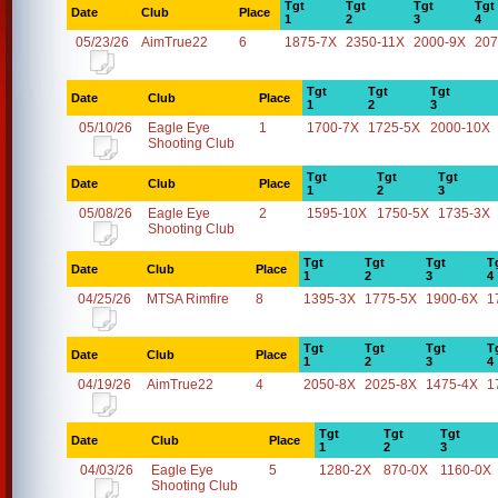
Tgt
Tgt
Tgt
Tgt
Date
Club
Place
1
2
3
4
05/23/26
AimTrue22
6
1875-7X
2350-11X
2000-9X
207
Tgt
Tgt
Tgt
Date
Club
Place
1
2
3
05/10/26
Eagle Eye
1
1700-7X
1725-5X
2000-10X
Shooting Club
Tgt
Tgt
Tgt
Date
Club
Place
1
2
3
05/08/26
Eagle Eye
2
1595-10X
1750-5X
1735-3X
Shooting Club
Tgt
Tgt
Tgt
T
Date
Club
Place
1
2
3
4
04/25/26
MTSA Rimfire
8
1395-3X
1775-5X
1900-6X
1
Tgt
Tgt
Tgt
T
Date
Club
Place
1
2
3
4
04/19/26
AimTrue22
4
2050-8X
2025-8X
1475-4X
1
Tgt
Tgt
Tgt
Date
Club
Place
1
2
3
04/03/26
Eagle Eye
5
1280-2X
870-0X
1160-0X
Shooting Club