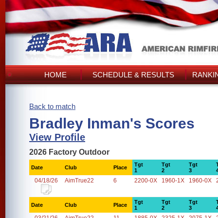
HOME
SCHEDULE & RESULTS
RANKI
Back to match
Bradley Inman's Scores
View Profile
2026 Factory Outdoor
Tgt
Tgt
Tgt
Date
Club
Place
1
2
3
04/18/26
AimTrue22
6
2200-0X
1960-1X
1960-0X
Tgt
Tgt
Tgt
Date
Club
Place
1
2
3