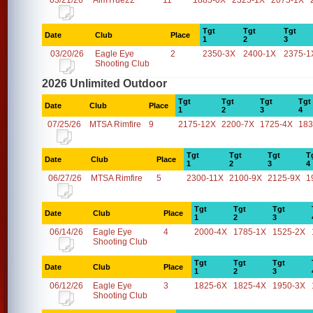
03/21/26
AimTrue22
11
1885-0X
2325-1X
2075-1X
Tgt
Tgt
Tgt
Date
Club
Place
1
2
3
03/20/26
Eagle Eye
2
2350-3X
2400-1X
2375-1
Shooting Club
2026 Unlimited Outdoor
Tgt
Tgt
Tgt
Tgt
Date
Club
Place
1
2
3
4
07/25/26
MTSA Rimfire
9
2175-12X
2200-7X
1725-4X
183
Tgt
Tgt
Tgt
T
Date
Club
Place
1
2
3
4
06/27/26
MTSA Rimfire
5
2300-11X
2100-9X
2125-9X
1
Tgt
Tgt
Tgt
Date
Club
Place
1
2
3
06/14/26
Eagle Eye
4
2000-4X
1785-1X
1525-2X
Shooting Club
Tgt
Tgt
Tgt
Date
Club
Place
1
2
3
06/12/26
Eagle Eye
3
1825-6X
1825-4X
1950-3X
Shooting Club