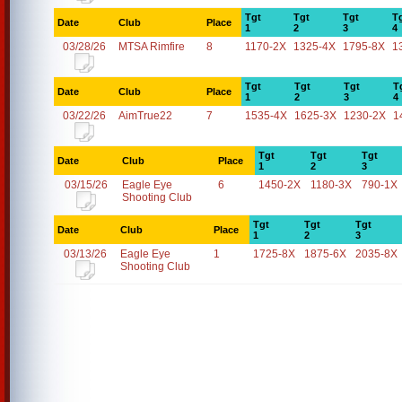
Tgt
Tgt
Tgt
T
Date
Club
Place
1
2
3
4
03/28/26
MTSA Rimfire
8
1170-2X
1325-4X
1795-8X
1
Tgt
Tgt
Tgt
T
Date
Club
Place
1
2
3
4
03/22/26
AimTrue22
7
1535-4X
1625-3X
1230-2X
1
Tgt
Tgt
Tgt
Date
Club
Place
1
2
3
03/15/26
Eagle Eye
6
1450-2X
1180-3X
790-1X
Shooting Club
Tgt
Tgt
Tgt
Date
Club
Place
1
2
3
03/13/26
Eagle Eye
1
1725-8X
1875-6X
2035-8X
Shooting Club