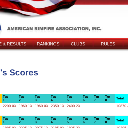
 & RESULTS
RANKINGS
CLUBS
RULES
's Scores
Tgt
Tgt
Tgt
Tgt
Tgt
Tgt
Tgt
Tgt
Total
1
2
3
4
5
6
7
8
2200-0X
1960-1X
1960-0X
2350-1X
2400-2X
10870-
Tgt
Tgt
Tgt
Tgt
Tgt
Tgt
Tgt
Tgt
Total
1
2
3
4
5
6
7
8