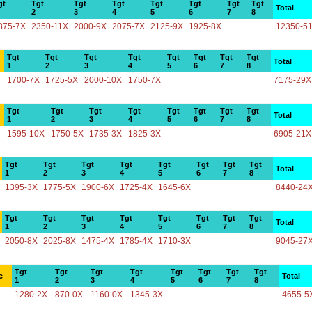
gt
Tgt
Tgt
Tgt
Tgt
Tgt
Tgt
Tgt
Total
2
3
4
5
6
7
8
875-7X
2350-11X
2000-9X
2075-7X
2125-9X
1925-8X
12350-5
Tgt
Tgt
Tgt
Tgt
Tgt
Tgt
Tgt
Tgt
Total
1
2
3
4
5
6
7
8
1700-7X
1725-5X
2000-10X
1750-7X
7175-29X
Tgt
Tgt
Tgt
Tgt
Tgt
Tgt
Tgt
Tgt
Total
1
2
3
4
5
6
7
8
1595-10X
1750-5X
1735-3X
1825-3X
6905-21X
Tgt
Tgt
Tgt
Tgt
Tgt
Tgt
Tgt
Tgt
Total
1
2
3
4
5
6
7
8
1395-3X
1775-5X
1900-6X
1725-4X
1645-6X
8440-24
Tgt
Tgt
Tgt
Tgt
Tgt
Tgt
Tgt
Tgt
Total
1
2
3
4
5
6
7
8
2050-8X
2025-8X
1475-4X
1785-4X
1710-3X
9045-27
Tgt
Tgt
Tgt
Tgt
Tgt
Tgt
Tgt
Tgt
e
Total
1
2
3
4
5
6
7
8
1280-2X
870-0X
1160-0X
1345-3X
4655-5