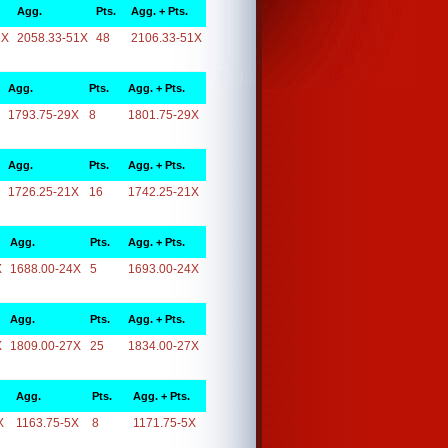
Agg.
Pts.
Agg. + Pts.
1X
2058.33-51X
48
2106.33-51X
Agg.
Pts.
Agg. + Pts.
1793.75-29X
8
1801.75-29X
Agg.
Pts.
Agg. + Pts.
1726.25-21X
16
1742.25-21X
Agg.
Pts.
Agg. + Pts.
X
1688.00-24X
5
1693.00-24X
Agg.
Pts.
Agg. + Pts.
X
1809.00-27X
25
1834.00-27X
Agg.
Pts.
Agg. + Pts.
X
1163.75-5X
8
1171.75-5X