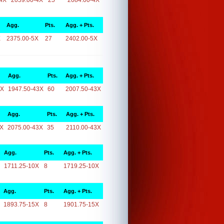
4X
2059.00-4X
25
2084.00-4X
Agg.
Pts.
Agg. + Pts.
X
2375.00-5X
27
2402.00-5X
Agg.
Pts.
Agg. + Pts.
3X
1947.50-43X
60
2007.50-43X
Agg.
Pts.
Agg. + Pts.
3X
2075.00-43X
35
2110.00-43X
Agg.
Pts.
Agg. + Pts.
1711.25-10X
8
1719.25-10X
Agg.
Pts.
Agg. + Pts.
1893.75-15X
8
1901.75-15X