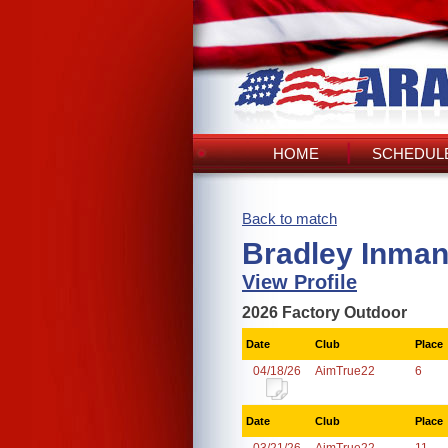
HOME
SCHEDULE
Back to match
Bradley Inman
View Profile
2026 Factory Outdoor
Date
Club
Place
04/18/26
AimTrue22
6
Date
Club
Place