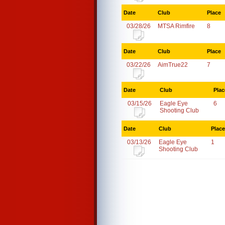
Date
Club
Place
03/28/26
MTSA Rimfire
8
Date
Club
Place
03/22/26
AimTrue22
7
Date
Club
Plac
03/15/26
Eagle Eye
6
Shooting Club
Date
Club
Place
03/13/26
Eagle Eye
1
Shooting Club