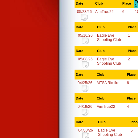
T
Date
Club
Place
1
05/23/26
AimTrue22
6
1
Date
Club
Place
05/10/26
Eagle Eye
1
Shooting Club
Date
Club
Place
05/08/26
Eagle Eye
2
Shooting Club
Date
Club
Place
04/25/26
MTSA Rimfire
8
Date
Club
Place
04/19/26
AimTrue22
4
Date
Club
Plac
04/03/26
Eagle Eye
5
Shooting Club