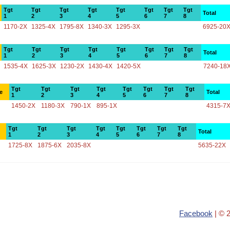
Tgt
Tgt
Tgt
Tgt
Tgt
Tgt
Tgt
Tgt
Total
1
2
3
4
5
6
7
8
1170-2X
1325-4X
1795-8X
1340-3X
1295-3X
6925-20
Tgt
Tgt
Tgt
Tgt
Tgt
Tgt
Tgt
Tgt
Total
1
2
3
4
5
6
7
8
1535-4X
1625-3X
1230-2X
1430-4X
1420-5X
7240-18
Tgt
Tgt
Tgt
Tgt
Tgt
Tgt
Tgt
Tgt
e
Total
1
2
3
4
5
6
7
8
1450-2X
1180-3X
790-1X
895-1X
4315-7
Tgt
Tgt
Tgt
Tgt
Tgt
Tgt
Tgt
Tgt
Total
1
2
3
4
5
6
7
8
1725-8X
1875-6X
2035-8X
5635-22X
Facebook
| © 