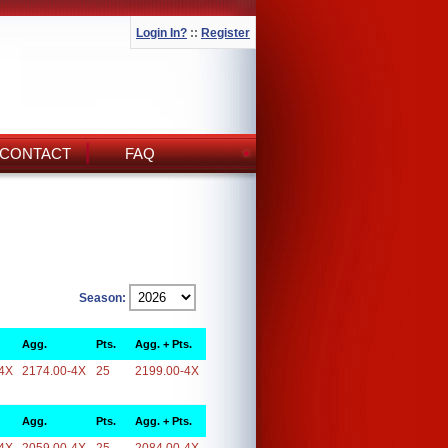
Login In?
::
Register
CONTACT
FAQ
Season:
Agg.
Pts.
Agg. + Pts.
4X
2174.00-4X
25
2199.00-4X
Agg.
Pts.
Agg. + Pts.