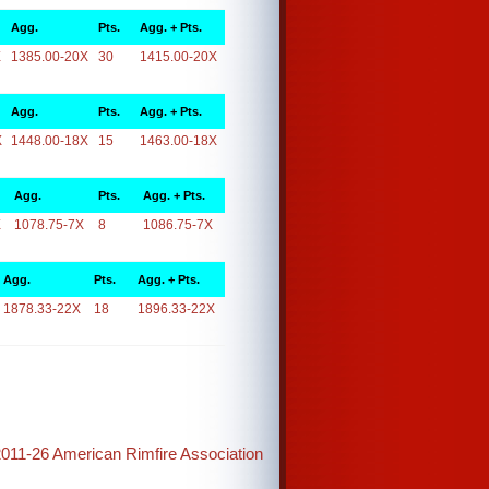
Agg.
Pts.
Agg. + Pts.
X
1385.00-20X
30
1415.00-20X
Agg.
Pts.
Agg. + Pts.
X
1448.00-18X
15
1463.00-18X
Agg.
Pts.
Agg. + Pts.
X
1078.75-7X
8
1086.75-7X
Agg.
Pts.
Agg. + Pts.
1878.33-22X
18
1896.33-22X
2011-26 American Rimfire Association