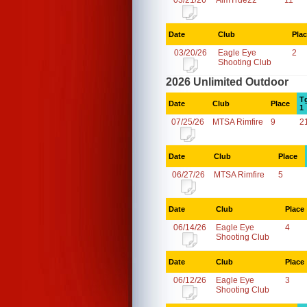
03/21/26
AimTrue22
11
Date
Club
Pla
03/20/26
Eagle Eye
2
Shooting Club
2026 Unlimited Outdoor
T
Date
Club
Place
1
07/25/26
MTSA Rimfire
9
2
Date
Club
Place
06/27/26
MTSA Rimfire
5
Date
Club
Place
06/14/26
Eagle Eye
4
Shooting Club
Date
Club
Place
06/12/26
Eagle Eye
3
Shooting Club