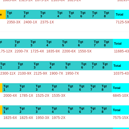
1885-0X
2325-1X
2075-1X
2185-0X
1825-2X
10295-
Tgt
Tgt
Tgt
Tgt
Tgt
Tgt
Tgt
Tgt
ce
Total
1
2
3
4
5
6
7
8
2350-3X
2400-1X
2375-1X
7125-5
gt
Tgt
Tgt
Tgt
Tgt
Tgt
Tgt
Tgt
Total
2
3
4
5
6
7
8
175-12X
2200-7X
1725-4X
1835-9X
2200-6X
1550-5X
11685-4
Tgt
Tgt
Tgt
Tgt
Tgt
Tgt
Tgt
Tgt
Total
1
2
3
4
5
6
7
8
2300-11X
2100-9X
2125-9X
1900-7X
1950-7X
10375-4
Tgt
Tgt
Tgt
Tgt
Tgt
Tgt
Tgt
Tgt
Total
1
2
3
4
5
6
7
8
2000-4X
1785-1X
1525-2X
1535-3X
6845-10X
Tgt
Tgt
Tgt
Tgt
Tgt
Tgt
Tgt
Tgt
Total
1
2
3
4
5
6
7
8
1825-6X
1825-4X
1950-3X
1975-2X
7575-15X