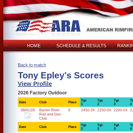
HOME
SCHEDULE & RESULTS
RANKI
Back to match
Tony Epley's Scores
View Profile
2026 Factory Outdoor
Tgt
Tgt
Tgt
T
Date
Club
Place
1
2
3
4
08/01/26
Barren River
9
2450-3X
2250-0X
2200-0X
2
Rod and Gun
Club
Tgt
Tgt
Tgt
T
Date
Club
Place
1
2
3
4