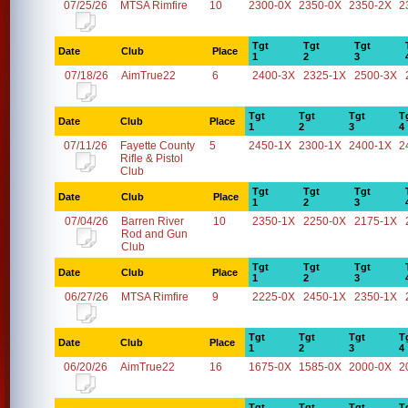
07/25/26
MTSA Rimfire
10
2300-0X
2350-0X
2350-2X
2
Tgt
Tgt
Tgt
Date
Club
Place
1
2
3
07/18/26
AimTrue22
6
2400-3X
2325-1X
2500-3X
Tgt
Tgt
Tgt
T
Date
Club
Place
1
2
3
4
07/11/26
Fayette County
5
2450-1X
2300-1X
2400-1X
2
Rifle & Pistol
Club
Tgt
Tgt
Tgt
Date
Club
Place
1
2
3
07/04/26
Barren River
10
2350-1X
2250-0X
2175-1X
Rod and Gun
Club
Tgt
Tgt
Tgt
Date
Club
Place
1
2
3
06/27/26
MTSA Rimfire
9
2225-0X
2450-1X
2350-1X
Tgt
Tgt
Tgt
T
Date
Club
Place
1
2
3
4
06/20/26
AimTrue22
16
1675-0X
1585-0X
2000-0X
2
Tgt
Tgt
Tgt
T