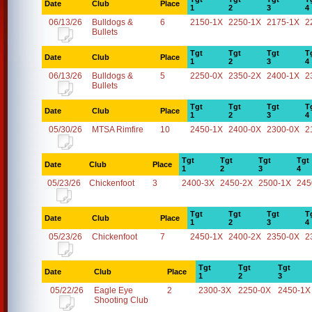
Date
Club
Place
1
2
3
4
06/13/26
Bulldogs &
6
2150-1X
2250-1X
2175-1X
2
Bullets
Tgt
Tgt
Tgt
T
Date
Club
Place
1
2
3
4
06/13/26
Bulldogs &
5
2250-0X
2350-2X
2400-1X
2
Bullets
Tgt
Tgt
Tgt
T
Date
Club
Place
1
2
3
4
05/30/26
MTSA Rimfire
10
2450-1X
2400-0X
2300-0X
2
Tgt
Tgt
Tgt
Tgt
Date
Club
Place
1
2
3
4
05/23/26
Chickenfoot
3
2400-3X
2450-2X
2500-1X
245
Tgt
Tgt
Tgt
T
Date
Club
Place
1
2
3
4
05/23/26
Chickenfoot
7
2450-1X
2400-2X
2350-0X
2
Tgt
Tgt
Tgt
Date
Club
Place
1
2
3
05/22/26
Eagle Eye
2
2300-3X
2250-0X
2450-1X
Shooting Club