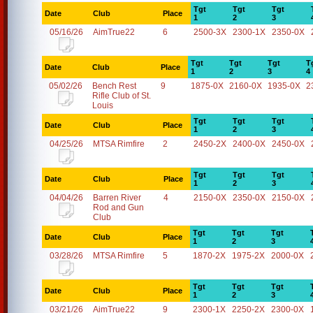
Tgt
Tgt
Tgt
Date
Club
Place
1
2
3
05/16/26
AimTrue22
6
2500-3X
2300-1X
2350-0X
Tgt
Tgt
Tgt
T
Date
Club
Place
1
2
3
4
05/02/26
Bench Rest
9
1875-0X
2160-0X
1935-0X
2
Rifle Club of St.
Louis
Tgt
Tgt
Tgt
Date
Club
Place
1
2
3
04/25/26
MTSA Rimfire
2
2450-2X
2400-0X
2450-0X
Tgt
Tgt
Tgt
Date
Club
Place
1
2
3
04/04/26
Barren River
4
2150-0X
2350-0X
2150-0X
Rod and Gun
Club
Tgt
Tgt
Tgt
Date
Club
Place
1
2
3
03/28/26
MTSA Rimfire
5
1870-2X
1975-2X
2000-0X
Tgt
Tgt
Tgt
Date
Club
Place
1
2
3
03/21/26
AimTrue22
9
2300-1X
2250-2X
2300-0X