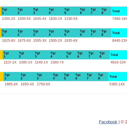
Tgt
Tgt
Tgt
Tgt
Tgt
Tgt
Tgt
Tgt
Total
1
2
3
4
5
6
7
8
1355-2X
1500-5X
1645-4X
1630-2X
1330-5X
7460-18
Tgt
Tgt
Tgt
Tgt
Tgt
Tgt
Tgt
Tgt
Total
1
2
3
4
5
6
7
8
1825-6X
1675-6X
1505-3X
1500-2X
1935-6X
8440-23
Tgt
Tgt
Tgt
Tgt
Tgt
Tgt
Tgt
Tgt
Total
1
2
3
4
5
6
7
8
1115-1X
1095-1X
1140-1X
1560-7X
4910-10X
Tgt
Tgt
Tgt
Tgt
Tgt
Tgt
Tgt
Tgt
Total
1
2
3
4
5
6
7
8
1985-4X
1650-4X
1750-6X
5385-14X
Facebook
| © 