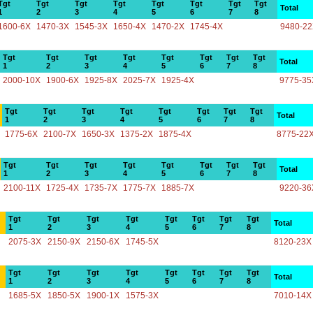
Tgt
Tgt
Tgt
Tgt
Tgt
Tgt
Tgt
Tgt
Total
1
2
3
4
5
6
7
8
1600-6X
1470-3X
1545-3X
1650-4X
1470-2X
1745-4X
9480-2
Tgt
Tgt
Tgt
Tgt
Tgt
Tgt
Tgt
Tgt
Total
1
2
3
4
5
6
7
8
2000-10X
1900-6X
1925-8X
2025-7X
1925-4X
9775-35
Tgt
Tgt
Tgt
Tgt
Tgt
Tgt
Tgt
Tgt
Total
1
2
3
4
5
6
7
8
1775-6X
2100-7X
1650-3X
1375-2X
1875-4X
8775-22
Tgt
Tgt
Tgt
Tgt
Tgt
Tgt
Tgt
Tgt
Total
1
2
3
4
5
6
7
8
2100-11X
1725-4X
1735-7X
1775-7X
1885-7X
9220-36
Tgt
Tgt
Tgt
Tgt
Tgt
Tgt
Tgt
Tgt
Total
1
2
3
4
5
6
7
8
2075-3X
2150-9X
2150-6X
1745-5X
8120-23X
Tgt
Tgt
Tgt
Tgt
Tgt
Tgt
Tgt
Tgt
Total
1
2
3
4
5
6
7
8
1685-5X
1850-5X
1900-1X
1575-3X
7010-14X