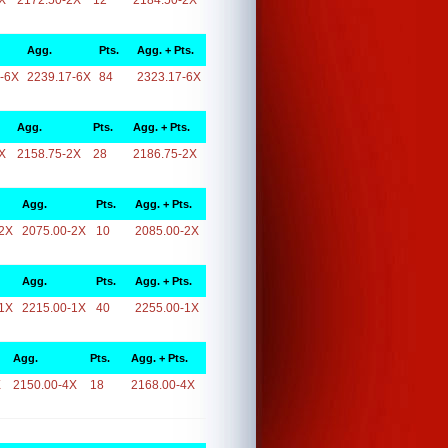
X
2172.50-2X
12
2184.50-2X
Agg.
Pts.
Agg. + Pts.
-6X
2239.17-6X
84
2323.17-6X
Agg.
Pts.
Agg. + Pts.
X
2158.75-2X
28
2186.75-2X
Agg.
Pts.
Agg. + Pts.
2X
2075.00-2X
10
2085.00-2X
Agg.
Pts.
Agg. + Pts.
1X
2215.00-1X
40
2255.00-1X
Agg.
Pts.
Agg. + Pts.
X
2150.00-4X
18
2168.00-4X