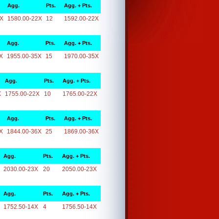
Agg.
Pts.
Agg. + Pts.
2X
1580.00-22X
12
1592.00-22X
Agg.
Pts.
Agg. + Pts.
X
1955.00-35X
15
1970.00-35X
Agg.
Pts.
Agg. + Pts.
X
1755.00-22X
10
1765.00-22X
Agg.
Pts.
Agg. + Pts.
X
1844.00-36X
25
1869.00-36X
Agg.
Pts.
Agg. + Pts.
2030.00-23X
20
2050.00-23X
Agg.
Pts.
Agg. + Pts.
1752.50-14X
4
1756.50-14X