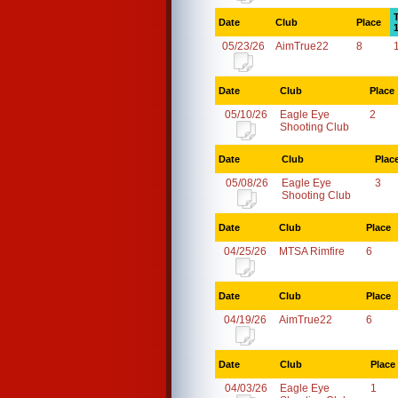
Date
Club
Place
05/23/26
AimTrue22
8
Date
Club
Place
05/10/26
Eagle Eye
2
Shooting Club
Date
Club
Plac
05/08/26
Eagle Eye
3
Shooting Club
Date
Club
Place
04/25/26
MTSA Rimfire
6
Date
Club
Place
04/19/26
AimTrue22
6
Date
Club
Place
04/03/26
Eagle Eye
1