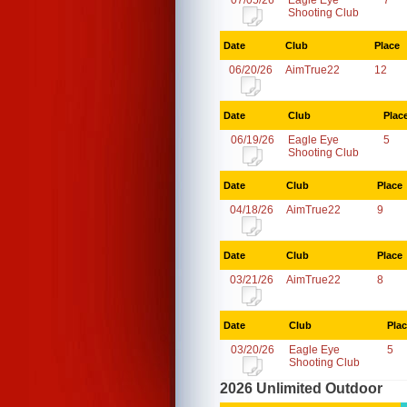
07/05/26
Eagle Eye
7
Shooting Club
Date
Club
Place
06/20/26
AimTrue22
12
Date
Club
Plac
06/19/26
Eagle Eye
5
Shooting Club
Date
Club
Place
04/18/26
AimTrue22
9
Date
Club
Place
03/21/26
AimTrue22
8
Date
Club
Pla
03/20/26
Eagle Eye
5
Shooting Club
2026 Unlimited Outdoor