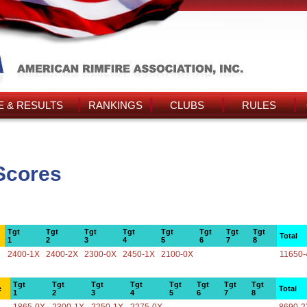
 & RESULTS
RANKINGS
CLUBS
RULES
Scores
Tgt
Tgt
Tgt
Tgt
Tgt
Tgt
Tgt
Tgt
Total
1
2
3
4
5
6
7
8
2400-1X
2400-2X
2300-0X
2450-1X
2100-0X
11650-
Tgt
Tgt
Tgt
Tgt
Tgt
Tgt
Tgt
Tgt
e
Total
1
2
3
4
5
6
7
8