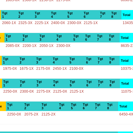
1865-0X
2300-1X
2250-1X
2275-0X
8690-2
Tgt
Tgt
Tgt
Tgt
Tgt
Tgt
Tgt
Tgt
Total
1
2
3
4
5
6
7
8
2060-1X
2325-3X
2225-1X
2400-0X
2300-0X
2125-1X
13435
Tgt
Tgt
Tgt
Tgt
Tgt
Tgt
Tgt
Tgt
e
Total
1
2
3
4
5
6
7
8
2085-0X
2200-1X
2050-1X
2300-0X
8635-2
Tgt
Tgt
Tgt
Tgt
Tgt
Tgt
Tgt
Tgt
Total
1
2
3
4
5
6
7
8
1975-0X
1675-1X
2175-0X
2450-1X
2100-0X
10375-
Tgt
Tgt
Tgt
Tgt
Tgt
Tgt
Tgt
Tgt
Total
1
2
3
4
5
6
7
8
2250-0X
2300-0X
2275-0X
2125-0X
2125-1X
11075-
Tgt
Tgt
Tgt
Tgt
Tgt
Tgt
Tgt
Tgt
ce
Total
1
2
3
4
5
6
7
8
2250-0X
2075-2X
2125-2X
6450-4