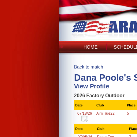
HOME
SCHEDULE
Back to match
Dana Poole's 
View Profile
2026 Factory Outdoor
Date
Club
Place
07/18/26
AimTrue22
5
Date
Club
Plac