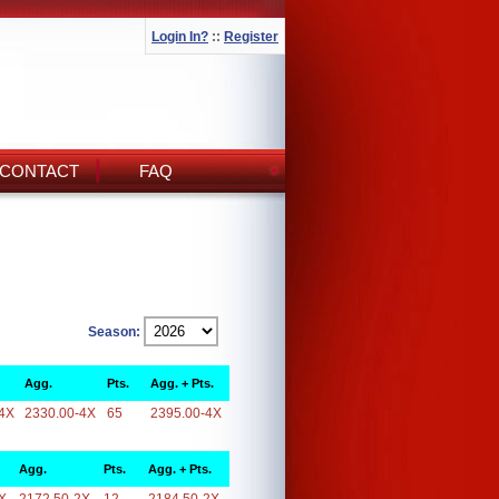
Login In?
::
Register
CONTACT
FAQ
Season:
Agg.
Pts.
Agg. + Pts.
4X
2330.00-4X
65
2395.00-4X
Agg.
Pts.
Agg. + Pts.