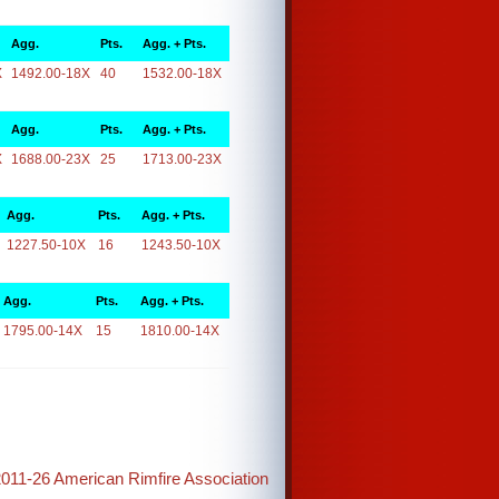
Agg.
Pts.
Agg. + Pts.
X
1492.00-18X
40
1532.00-18X
Agg.
Pts.
Agg. + Pts.
X
1688.00-23X
25
1713.00-23X
Agg.
Pts.
Agg. + Pts.
1227.50-10X
16
1243.50-10X
Agg.
Pts.
Agg. + Pts.
1795.00-14X
15
1810.00-14X
2011-26 American Rimfire Association