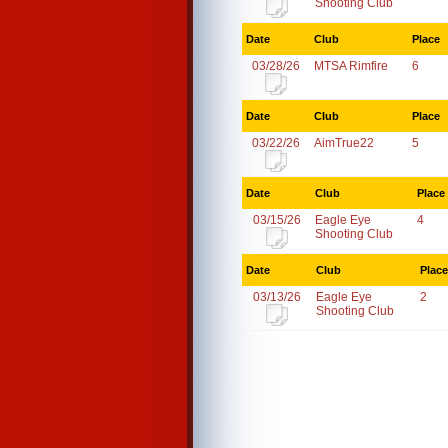
Shooting Club
Date
Club
Place
03/28/26
MTSA Rimfire
6
Date
Club
Place
03/22/26
AimTrue22
5
Date
Club
Place
03/15/26
Eagle Eye
4
Shooting Club
Date
Club
Place
03/13/26
Eagle Eye
2
Shooting Club