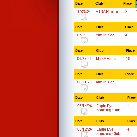
Date
Club
Place
07/25/26
MTSA Rimfire
13
Date
Club
Place
07/19/26
AimTrue22
4
Date
Club
Place
06/27/26
MTSA Rimfire
10
Date
Club
Place
06/21/26
AimTrue22
3
Date
Club
Place
06/14/26
Eagle Eye
1
Shooting Club
Date
Club
Place
06/12/26
Eagle Eye
4
Shooting Club