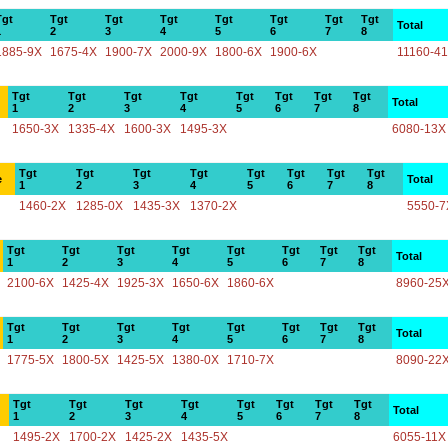
Tgt
Tgt
Tgt
Tgt
Tgt
Tgt
Tgt
Tgt
Total
1
2
3
4
5
6
7
8
1885-9X
1675-4X
1900-7X
2000-9X
1800-6X
1900-6X
11160-4
Tgt
Tgt
Tgt
Tgt
Tgt
Tgt
Tgt
Tgt
Total
1
2
3
4
5
6
7
8
1650-3X
1335-4X
1600-3X
1495-3X
6080-13X
Tgt
Tgt
Tgt
Tgt
Tgt
Tgt
Tgt
Tgt
e
Total
1
2
3
4
5
6
7
8
1460-2X
1285-0X
1435-3X
1370-2X
5550-7
Tgt
Tgt
Tgt
Tgt
Tgt
Tgt
Tgt
Tgt
Total
1
2
3
4
5
6
7
8
2100-6X
1425-4X
1925-3X
1650-6X
1860-6X
8960-25
Tgt
Tgt
Tgt
Tgt
Tgt
Tgt
Tgt
Tgt
Total
1
2
3
4
5
6
7
8
1775-5X
1800-5X
1425-5X
1380-0X
1710-7X
8090-22
Tgt
Tgt
Tgt
Tgt
Tgt
Tgt
Tgt
Tgt
Total
1
2
3
4
5
6
7
8
1495-2X
1700-2X
1425-2X
1435-5X
6055-11X