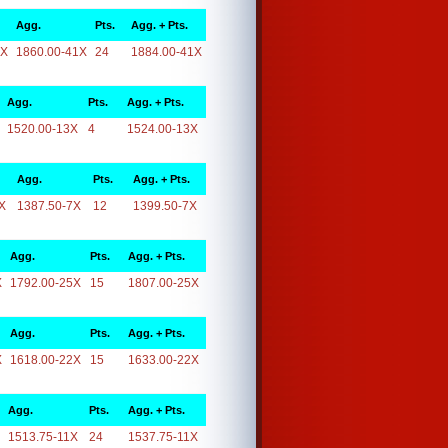
Agg.
Pts.
Agg. + Pts.
1X
1860.00-41X
24
1884.00-41X
Agg.
Pts.
Agg. + Pts.
1520.00-13X
4
1524.00-13X
Agg.
Pts.
Agg. + Pts.
X
1387.50-7X
12
1399.50-7X
Agg.
Pts.
Agg. + Pts.
X
1792.00-25X
15
1807.00-25X
Agg.
Pts.
Agg. + Pts.
X
1618.00-22X
15
1633.00-22X
Agg.
Pts.
Agg. + Pts.
1513.75-11X
24
1537.75-11X