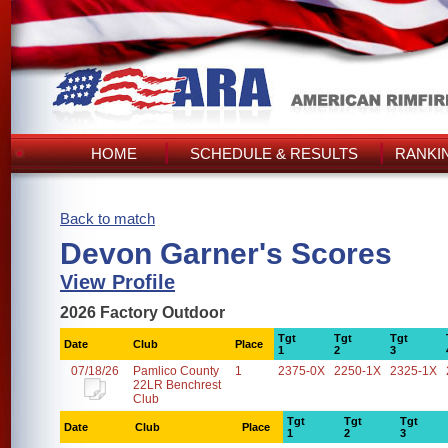
HOME
SCHEDULE & RESULTS
RANKI
Back to match
Devon Garner's Scores
View Profile
2026 Factory Outdoor
Tgt
Tgt
Tgt
Date
Club
Place
1
2
3
07/18/26
Pamlico County
1
2375-0X
2250-1X
2325-1X
22LR Benchrest
Club
Tgt
Tgt
Tgt
Date
Club
Place
1
2
3