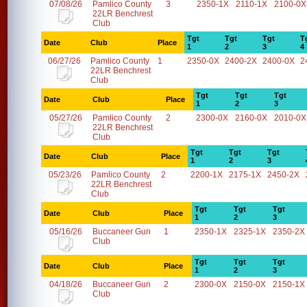
07/08/26
Pamlico County
3
2350-1X
2110-1X
2100-0X
22LR Benchrest
Club
Tgt
Tgt
Tgt
T
Date
Club
Place
1
2
3
4
06/27/26
Pamlico County
1
2350-0X
2400-2X
2400-0X
2
22LR Benchrest
Club
Tgt
Tgt
Tgt
Date
Club
Place
1
2
3
05/27/26
Pamlico County
2
2300-0X
2160-0X
2010-0X
22LR Benchrest
Club
Tgt
Tgt
Tgt
Date
Club
Place
1
2
3
05/23/26
Pamlico County
2
2200-1X
2175-1X
2450-2X
22LR Benchrest
Club
Tgt
Tgt
Tgt
Date
Club
Place
1
2
3
05/16/26
Buccaneer Gun
1
2350-1X
2325-1X
2350-2X
Club
Tgt
Tgt
Tgt
Date
Club
Place
1
2
3
04/18/26
Buccaneer Gun
2
2300-0X
2150-0X
2150-1X
Club