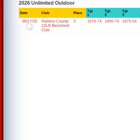
2026 Unlimited Outdoor
Tgt
Tgt
Tgt
Date
Club
Place
1
2
3
06/17/26
Pamlico County
3
1670-7X
1850-7X
1875-5X
22LR Benchrest
Club