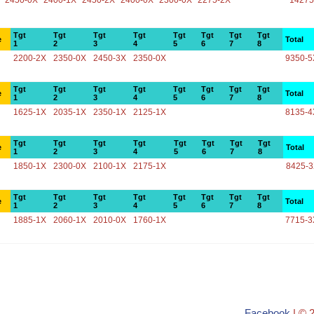
2450-0X
2400-1X
2450-2X
2400-0X
2300-0X
2275-2X
14275
Tgt
Tgt
Tgt
Tgt
Tgt
Tgt
Tgt
Tgt
e
Total
1
2
3
4
5
6
7
8
2200-2X
2350-0X
2450-3X
2350-0X
9350-5
Tgt
Tgt
Tgt
Tgt
Tgt
Tgt
Tgt
Tgt
e
Total
1
2
3
4
5
6
7
8
1625-1X
2035-1X
2350-1X
2125-1X
8135-4
Tgt
Tgt
Tgt
Tgt
Tgt
Tgt
Tgt
Tgt
e
Total
1
2
3
4
5
6
7
8
1850-1X
2300-0X
2100-1X
2175-1X
8425-
Tgt
Tgt
Tgt
Tgt
Tgt
Tgt
Tgt
Tgt
e
Total
1
2
3
4
5
6
7
8
1885-1X
2060-1X
2010-0X
1760-1X
7715-3
Facebook
| © 