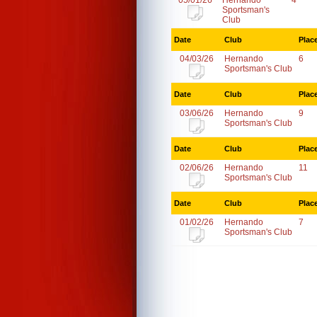
05/01/26
Hernando
4
Sportsman's
Club
Date
Club
Plac
04/03/26
Hernando
6
Sportsman's Club
Date
Club
Plac
03/06/26
Hernando
9
Sportsman's Club
Date
Club
Plac
02/06/26
Hernando
11
Sportsman's Club
Date
Club
Plac
01/02/26
Hernando
7
Sportsman's Club