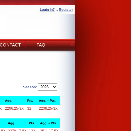
Login In?
::
Register
CONTACT
FAQ
Season:
Agg.
Pts.
Agg. + Pts.
X
2206.25-3X
32
2238.25-3X
Agg.
Pts.
Agg. + Pts.