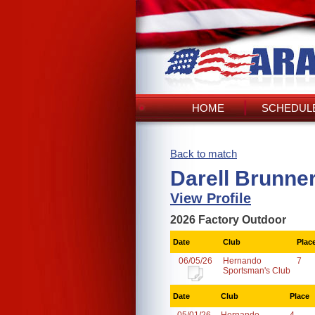
HOME
SCHEDULE
Back to match
Darell Brunne
View Profile
2026 Factory Outdoor
Date
Club
Plac
06/05/26
Hernando
7
Sportsman's Club
Date
Club
Place