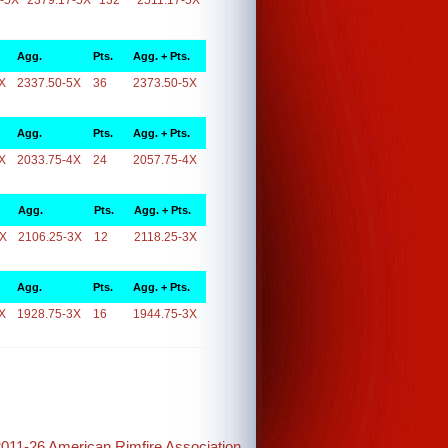
-5X
2379.17-5X
132
2511.17-5X
Agg.
Pts.
Agg. + Pts.
X
2337.50-5X
36
2373.50-5X
Agg.
Pts.
Agg. + Pts.
X
2033.75-4X
24
2057.75-4X
Agg.
Pts.
Agg. + Pts.
3X
2106.25-3X
12
2118.25-3X
Agg.
Pts.
Agg. + Pts.
X
1928.75-3X
16
1944.75-3X
2011-26 American Rimfire Association