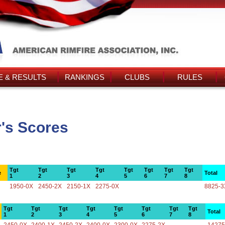
 & RESULTS
RANKINGS
CLUBS
RULES
r's Scores
Tgt
Tgt
Tgt
Tgt
Tgt
Tgt
Tgt
Tgt
e
Total
1
2
3
4
5
6
7
8
1950-0X
2450-2X
2150-1X
2275-0X
8825-3
Tgt
Tgt
Tgt
Tgt
Tgt
Tgt
Tgt
Tgt
Total
1
2
3
4
5
6
7
8