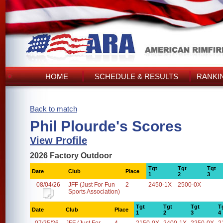
HOME
SCHEDULE & RESULTS
RANKI
Back to match
Phil Plourde's Scores
View Profile
2026 Factory Outdoor
Tgt
Tgt
Tgt
Date
Club
Place
1
2
3
08/04/26
JFF (Just For Fun
2
2450-1X
2500-0X
Sports Association)
Tgt
Tgt
Tgt
T
Date
Club
Place
1
2
3
4