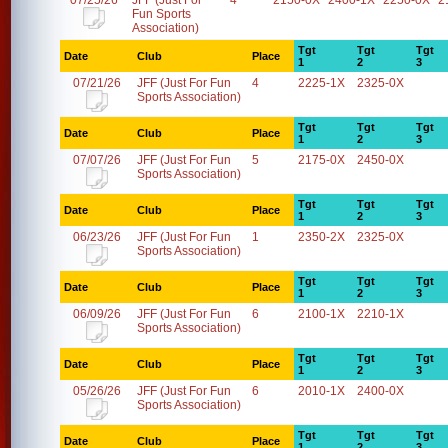
07/25/26
JFF (Just For
4
2150-0X
2400-1X
2250-0X
2
Fun Sports
Association)
Tgt
Tgt
Tgt
Date
Club
Place
1
2
3
07/21/26
JFF (Just For Fun
4
2225-1X
2325-0X
Sports Association)
Tgt
Tgt
Tgt
Date
Club
Place
1
2
3
07/07/26
JFF (Just For Fun
5
2175-0X
2450-0X
Sports Association)
Tgt
Tgt
Tgt
Date
Club
Place
1
2
3
06/23/26
JFF (Just For Fun
1
2350-2X
2325-0X
Sports Association)
Tgt
Tgt
Tgt
Date
Club
Place
1
2
3
06/09/26
JFF (Just For Fun
6
2100-1X
2210-1X
Sports Association)
Tgt
Tgt
Tgt
Date
Club
Place
1
2
3
05/26/26
JFF (Just For Fun
6
2010-1X
2400-0X
Sports Association)
Tgt
Tgt
Tgt
Date
Club
Place
1
2
3