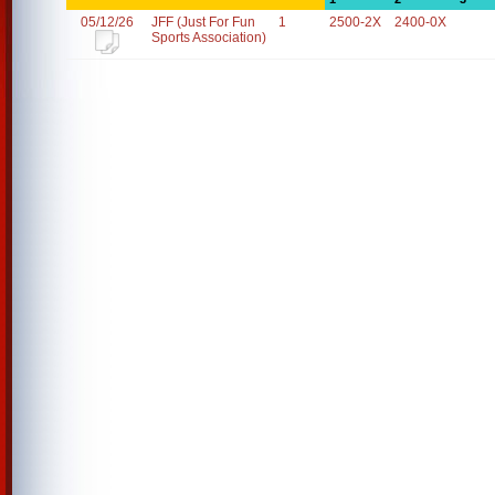
05/12/26
JFF (Just For Fun
1
2500-2X
2400-0X
Sports Association)