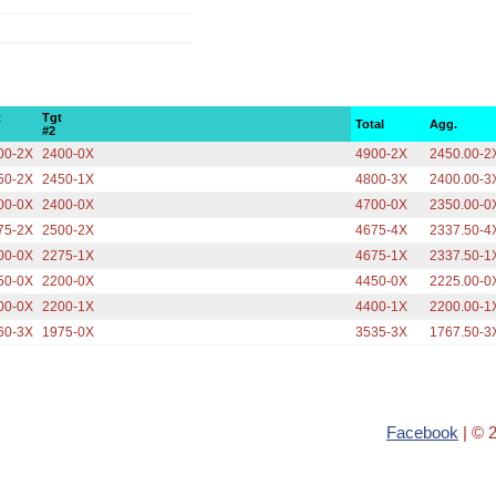
t
Tgt
Total
Agg.
#2
00-2X
2400-0X
4900-2X
2450.00-2
50-2X
2450-1X
4800-3X
2400.00-3
00-0X
2400-0X
4700-0X
2350.00-0
75-2X
2500-2X
4675-4X
2337.50-4
00-0X
2275-1X
4675-1X
2337.50-1
50-0X
2200-0X
4450-0X
2225.00-0
00-0X
2200-1X
4400-1X
2200.00-1
60-3X
1975-0X
3535-3X
1767.50-3
Facebook
| © 