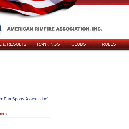
 & RESULTS
RANKINGS
CLUBS
RULES
s
or Fun Sports Association)
tnam