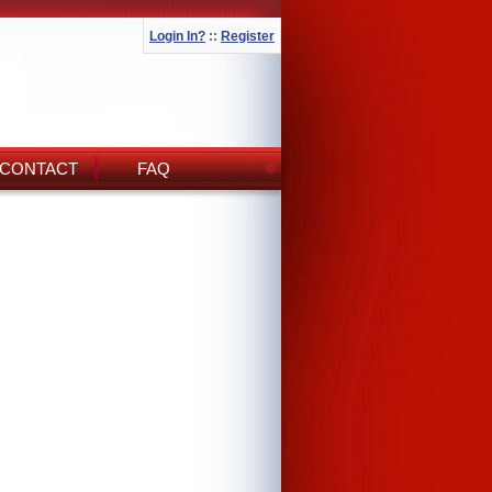
Login In?
::
Register
CONTACT
FAQ