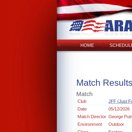
HOME
SCHEDULE
Match Result
Match
Club
JFF (Just F
Date
05/12/2026
Match Director
George Pu
Environment
Outdoor
Class
Factory