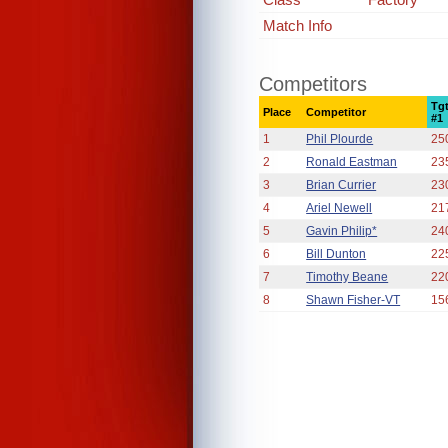
Match Info
Competitors
Tg
Place
Competitor
#1
1
Phil Plourde
25
2
Ronald Eastman
23
3
Brian Currier
23
4
Ariel Newell
21
5
Gavin Philip*
24
6
Bill Dunton
22
7
Timothy Beane
22
8
Shawn Fisher-VT
15