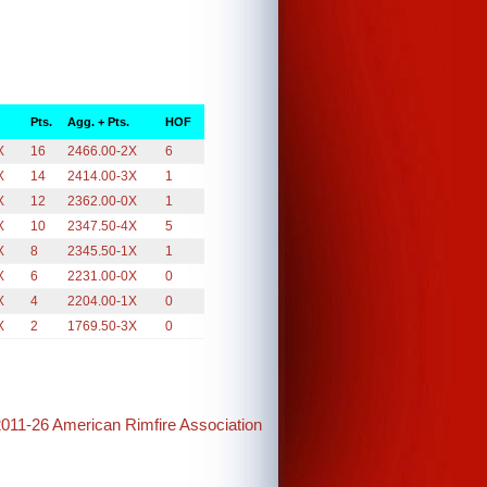
Pts.
Agg. + Pts.
HOF
X
16
2466.00-2X
6
X
14
2414.00-3X
1
X
12
2362.00-0X
1
X
10
2347.50-4X
5
X
8
2345.50-1X
1
X
6
2231.00-0X
0
X
4
2204.00-1X
0
X
2
1769.50-3X
0
2011-26 American Rimfire Association