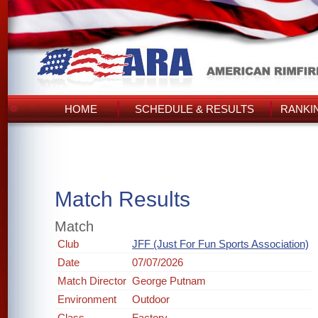
HOME
SCHEDULE & RESULTS
RANKI
Match Results
Match
Club
JFF (Just For Fun Sports Association)
Date
07/07/2026
Match Director
George Putnam
Environment
Outdoor
Class
Factory