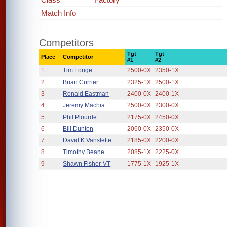
Match Info
Competitors
Tgt
Tgt
Place
Competitor
#1
#2
1
Tim Longe
2500-0X
2350-1X
2
Brian Currier
2325-1X
2500-1X
3
Ronald Eastman
2400-0X
2400-1X
4
Jeremy Machia
2500-0X
2300-0X
5
Phil Plourde
2175-0X
2450-0X
6
Bill Dunton
2060-0X
2350-0X
7
David K Vanslette
2185-0X
2200-0X
8
Timothy Beane
2085-1X
2225-0X
9
Shawn Fisher-VT
1775-1X
1925-1X