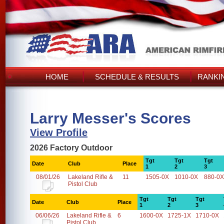
HOME
SCHEDULE & RESULTS
RANKI
Larry Messer's Scores
View Profile
2026 Factory Outdoor
Tgt
Tgt
Tgt
Date
Club
Place
1
2
3
08/01/26
Lakeland Rifle &
11
1505-0X
1010-0X
880-0X
Pistol Club
Tgt
Tgt
Tgt
Date
Club
Place
1
2
3
06/06/26
Lakeland Rifle &
6
1600-0X
1725-1X
1710-0X
Pistol Club