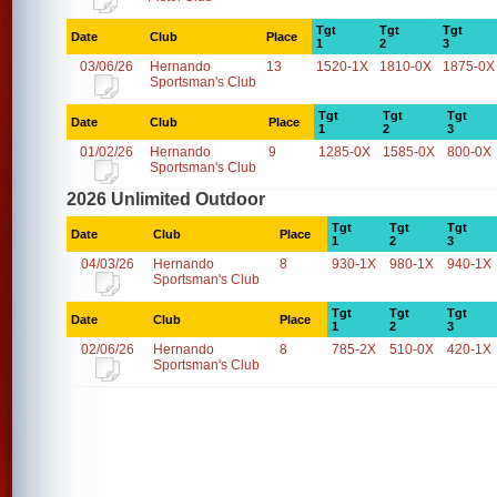
Tgt
Tgt
Tgt
Date
Club
Place
1
2
3
03/06/26
Hernando
13
1520-1X
1810-0X
1875-0X
Sportsman's Club
Tgt
Tgt
Tgt
Date
Club
Place
1
2
3
01/02/26
Hernando
9
1285-0X
1585-0X
800-0X
Sportsman's Club
2026 Unlimited Outdoor
Tgt
Tgt
Tgt
Date
Club
Place
1
2
3
04/03/26
Hernando
8
930-1X
980-1X
940-1X
Sportsman's Club
Tgt
Tgt
Tgt
Date
Club
Place
1
2
3
02/06/26
Hernando
8
785-2X
510-0X
420-1X
Sportsman's Club