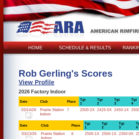
HOME
SCHEDULE & RESULTS
RANKI
Rob Gerling's Scores
View Profile
2026 Factory Indoor
Tgt
Tgt
Tgt
Tgt
Date
Club
Place
1
2
3
4
03/14/26
Prairie Station
7
2500-2X
2425-0X
2450-1X
250
Indoor
Tgt
Tgt
Tgt
T
Date
Club
Place
1
2
3
4
03/13/26
Prairie Station
6
2500-1X
2500-1X
2350-0X
2
Indoor