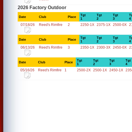
2026 Factory Outdoor
Tgt
Tgt
Tgt
T
Date
Club
Place
1
2
3
4
07/18/26
Reed's Rimfire
2
2250-1X
2375-1X
2500-0X
2
Tgt
Tgt
Tgt
T
Date
Club
Place
1
2
3
4
06/13/26
Reed's Rimfire
3
2350-1X
2300-3X
2450-0X
2
Tgt
Tgt
Tgt
Tgt
Date
Club
Place
1
2
3
4
05/16/26
Reed's Rimfire
1
2500-2X
2500-1X
2450-1X
235