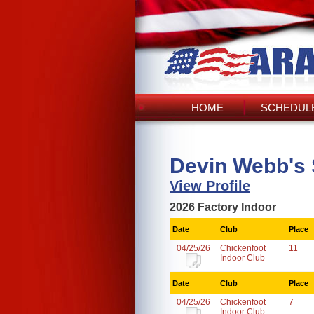
HOME
SCHEDULE
Devin Webb's
View Profile
2026 Factory Indoor
Date
Club
Place
04/25/26
Chickenfoot
11
Indoor Club
Date
Club
Place
04/25/26
Chickenfoot
7
Indoor Club