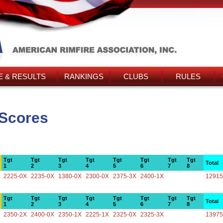
 & RESULTS
RANKINGS
CLUBS
RULES
 Scores
Tgt
Tgt
Tgt
Tgt
Tgt
Tgt
Tgt
Tgt
Total
1
2
3
4
5
6
7
8
2225-0X
2235-0X
1380-0X
2300-0X
2375-3X
2400-1X
12915
Tgt
Tgt
Tgt
Tgt
Tgt
Tgt
Tgt
Tgt
Total
1
2
3
4
5
6
7
8
2350-2X
2400-0X
2350-1X
2225-1X
2325-0X
2325-3X
13975