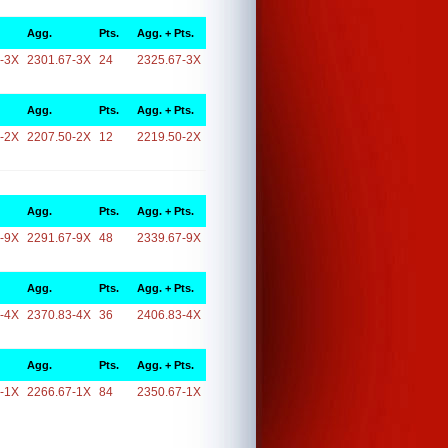
Agg.
Pts.
Agg. + Pts.
-3X
2301.67-3X
24
2325.67-3X
Agg.
Pts.
Agg. + Pts.
-2X
2207.50-2X
12
2219.50-2X
Agg.
Pts.
Agg. + Pts.
-9X
2291.67-9X
48
2339.67-9X
Agg.
Pts.
Agg. + Pts.
-4X
2370.83-4X
36
2406.83-4X
Agg.
Pts.
Agg. + Pts.
-1X
2266.67-1X
84
2350.67-1X