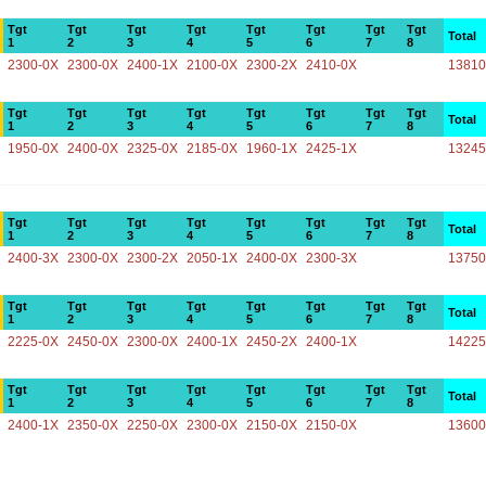
Tgt
Tgt
Tgt
Tgt
Tgt
Tgt
Tgt
Tgt
Total
1
2
3
4
5
6
7
8
2300-0X
2300-0X
2400-1X
2100-0X
2300-2X
2410-0X
13810
Tgt
Tgt
Tgt
Tgt
Tgt
Tgt
Tgt
Tgt
Total
1
2
3
4
5
6
7
8
1950-0X
2400-0X
2325-0X
2185-0X
1960-1X
2425-1X
13245
Tgt
Tgt
Tgt
Tgt
Tgt
Tgt
Tgt
Tgt
Total
1
2
3
4
5
6
7
8
2400-3X
2300-0X
2300-2X
2050-1X
2400-0X
2300-3X
13750
Tgt
Tgt
Tgt
Tgt
Tgt
Tgt
Tgt
Tgt
Total
1
2
3
4
5
6
7
8
2225-0X
2450-0X
2300-0X
2400-1X
2450-2X
2400-1X
14225
Tgt
Tgt
Tgt
Tgt
Tgt
Tgt
Tgt
Tgt
Total
1
2
3
4
5
6
7
8
2400-1X
2350-0X
2250-0X
2300-0X
2150-0X
2150-0X
13600