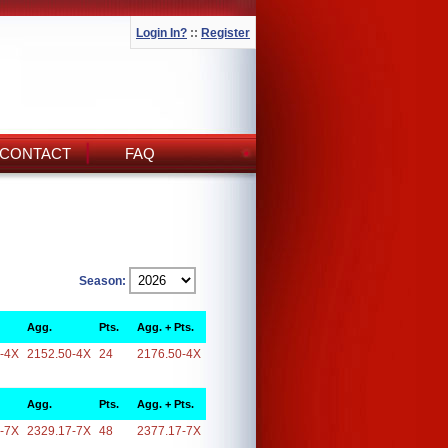
Login In?
::
Register
CONTACT
FAQ
Season:
Agg.
Pts.
Agg. + Pts.
-4X
2152.50-4X
24
2176.50-4X
Agg.
Pts.
Agg. + Pts.
-7X
2329.17-7X
48
2377.17-7X