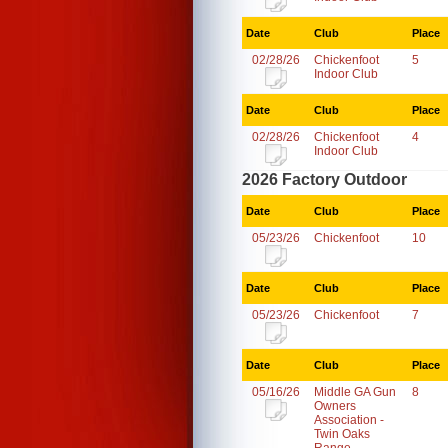
Date
Club
Place
02/28/26
Chickenfoot
5
Indoor Club
Date
Club
Place
02/28/26
Chickenfoot
4
Indoor Club
2026 Factory Outdoor
Date
Club
Place
05/23/26
Chickenfoot
10
Date
Club
Place
05/23/26
Chickenfoot
7
Date
Club
Place
05/16/26
Middle GA Gun
8
Owners
Association -
Twin Oaks