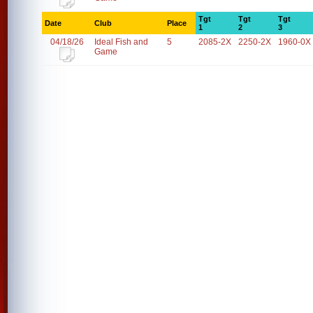
Tgt
Tgt
Tgt
Date
Club
Place
1
2
3
04/18/26
Ideal Fish and
5
2085-2X
2250-2X
1960-0X
Game