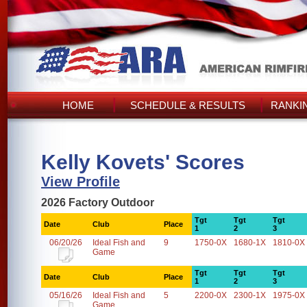
HOME
SCHEDULE & RESULTS
RANKI
Kelly Kovets' Scores
View Profile
2026 Factory Outdoor
Tgt
Tgt
Tgt
Date
Club
Place
1
2
3
06/20/26
Ideal Fish and
9
1750-0X
1680-1X
1810-0X
Game
Tgt
Tgt
Tgt
Date
Club
Place
1
2
3
05/16/26
Ideal Fish and
5
2200-0X
2300-1X
1975-0X
Game