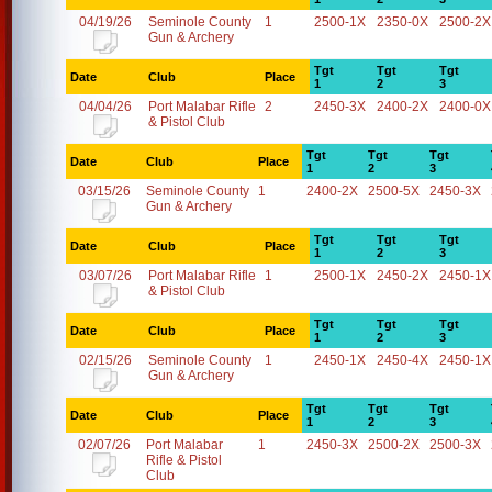
04/19/26
Seminole County
1
2500-1X
2350-0X
2500-2X
Gun & Archery
Tgt
Tgt
Tgt
Date
Club
Place
1
2
3
04/04/26
Port Malabar Rifle
2
2450-3X
2400-2X
2400-0X
& Pistol Club
Tgt
Tgt
Tgt
Date
Club
Place
1
2
3
03/15/26
Seminole County
1
2400-2X
2500-5X
2450-3X
Gun & Archery
Tgt
Tgt
Tgt
Date
Club
Place
1
2
3
03/07/26
Port Malabar Rifle
1
2500-1X
2450-2X
2450-1X
& Pistol Club
Tgt
Tgt
Tgt
Date
Club
Place
1
2
3
02/15/26
Seminole County
1
2450-1X
2450-4X
2450-1X
Gun & Archery
Tgt
Tgt
Tgt
Date
Club
Place
1
2
3
02/07/26
Port Malabar
1
2450-3X
2500-2X
2500-3X
Rifle & Pistol
Club