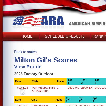
HOME
SCHEDULE & RESULTS
RANKI
Back to match
Milton Gil's Scores
View Profile
2026 Factory Outdoor
Tgt
Tgt
Tgt
Date
Club
Place
1
2
3
08/01/26
Port Malabar Rifle
1
2500-0X
2500-1X
2500-1X
& Pistol Club
Tgt
Tgt
Tgt
Date
Club
Place
1
2
3