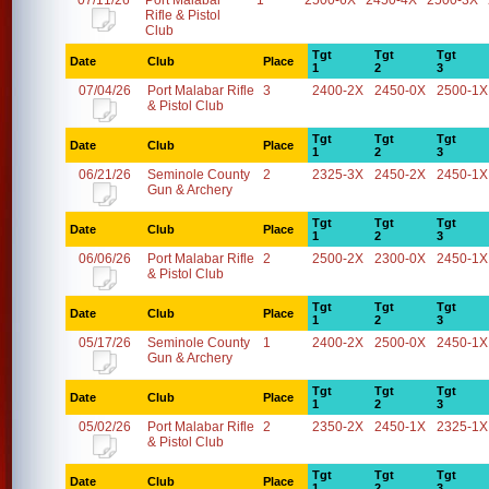
07/11/26
Port Malabar
1
2500-6X
2450-4X
2500-3X
Rifle & Pistol
Club
Tgt
Tgt
Tgt
Date
Club
Place
1
2
3
07/04/26
Port Malabar Rifle
3
2400-2X
2450-0X
2500-1X
& Pistol Club
Tgt
Tgt
Tgt
Date
Club
Place
1
2
3
06/21/26
Seminole County
2
2325-3X
2450-2X
2450-1X
Gun & Archery
Tgt
Tgt
Tgt
Date
Club
Place
1
2
3
06/06/26
Port Malabar Rifle
2
2500-2X
2300-0X
2450-1X
& Pistol Club
Tgt
Tgt
Tgt
Date
Club
Place
1
2
3
05/17/26
Seminole County
1
2400-2X
2500-0X
2450-1X
Gun & Archery
Tgt
Tgt
Tgt
Date
Club
Place
1
2
3
05/02/26
Port Malabar Rifle
2
2350-2X
2450-1X
2325-1X
& Pistol Club
Tgt
Tgt
Tgt
Date
Club
Place
1
2
3