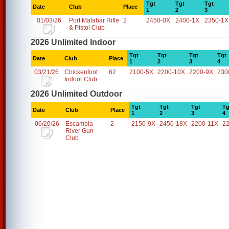
Tgt
Tgt
Tgt
Date
Club
Place
1
2
3
01/03/26
Port Malabar Rifle
2
2450-0X
2400-1X
2350-1X
& Pistol Club
2026 Unlimited Indoor
Tgt
Tgt
Tgt
Tgt
Date
Club
Place
1
2
3
4
03/21/26
Chickenfoot
62
2100-5X
2200-10X
2200-9X
230
Indoor Club
2026 Unlimited Outdoor
Tgt
Tgt
Tgt
Tg
Date
Club
Place
1
2
3
4
06/20/26
Escambia
2
2150-9X
2450-18X
2200-11X
2
River Gun
Club