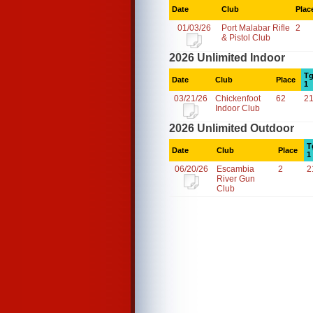
Date
Club
Plac
01/03/26
Port Malabar Rifle
2
& Pistol Club
2026 Unlimited Indoor
Tg
Date
Club
Place
1
03/21/26
Chickenfoot
62
2
Indoor Club
2026 Unlimited Outdoor
T
Date
Club
Place
1
06/20/26
Escambia
2
2
River Gun
Club