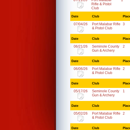
07/11/26
Port Malabar
1
Rifle & Pistol
Club
Date
Club
Plac
07/04/26
Port Malabar Rifle
3
& Pistol Club
Date
Club
Plac
06/21/26
Seminole County
2
Gun & Archery
Date
Club
Plac
06/06/26
Port Malabar Rifle
2
& Pistol Club
Date
Club
Plac
05/17/26
Seminole County
1
Gun & Archery
Date
Club
Plac
05/02/26
Port Malabar Rifle
2
& Pistol Club
Date
Club
Plac