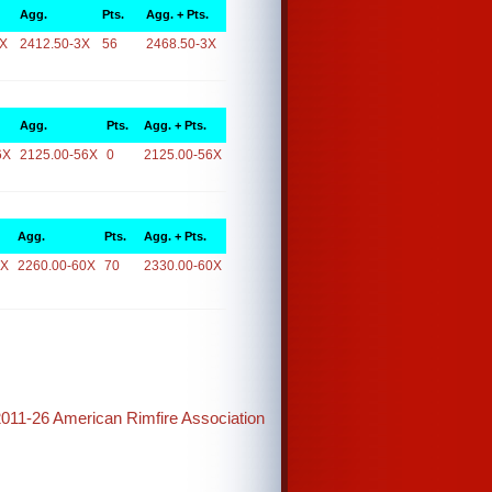
Agg.
Pts.
Agg. + Pts.
3X
2412.50-3X
56
2468.50-3X
Agg.
Pts.
Agg. + Pts.
6X
2125.00-56X
0
2125.00-56X
Agg.
Pts.
Agg. + Pts.
0X
2260.00-60X
70
2330.00-60X
2011-26 American Rimfire Association