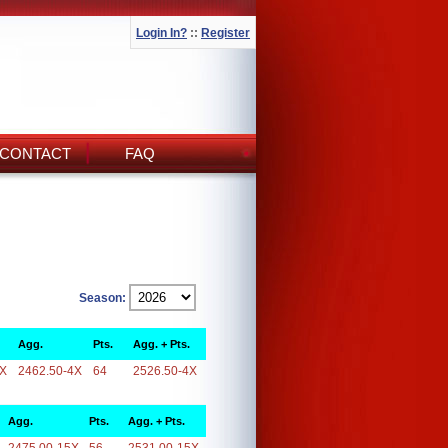
Login In?
::
Register
CONTACT
FAQ
Season:
Agg.
Pts.
Agg. + Pts.
4X
2462.50-4X
64
2526.50-4X
Agg.
Pts.
Agg. + Pts.