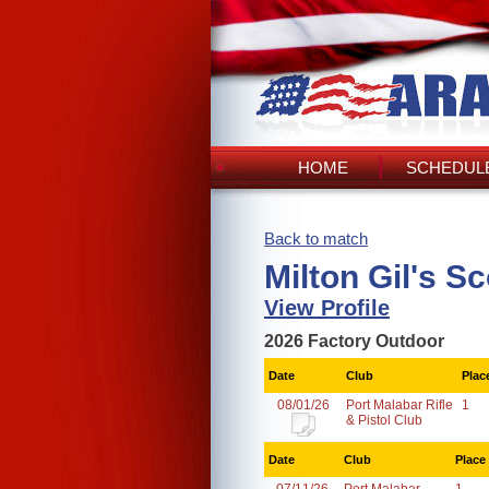
HOME
SCHEDULE
Back to match
Milton Gil's S
View Profile
2026 Factory Outdoor
Date
Club
Plac
08/01/26
Port Malabar Rifle
1
& Pistol Club
Date
Club
Place