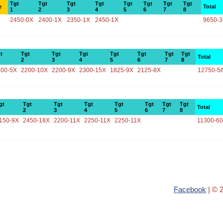
Tgt
Tgt
Tgt
Tgt
Tgt
Tgt
Tgt
Tgt
e
Total
1
2
3
4
5
6
7
8
2450-0X
2400-1X
2350-1X
2450-1X
9650-
t
Tgt
Tgt
Tgt
Tgt
Tgt
Tgt
Tgt
Total
2
3
4
5
6
7
8
100-5X
2200-10X
2200-9X
2300-15X
1825-9X
2125-8X
12750-5
gt
Tgt
Tgt
Tgt
Tgt
Tgt
Tgt
Tgt
Total
2
3
4
5
6
7
8
150-9X
2450-18X
2200-11X
2250-11X
2250-11X
11300-6
Facebook
| © 