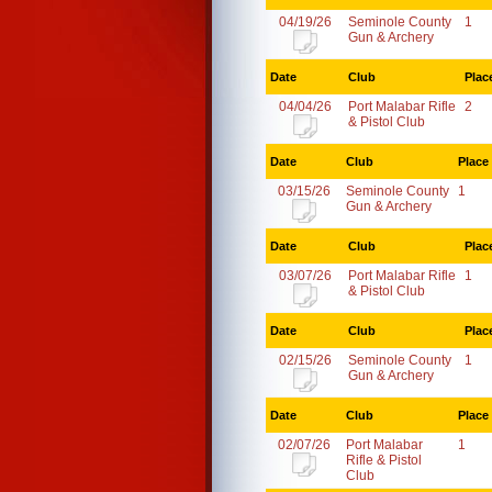
04/19/26
Seminole County
1
Gun & Archery
Date
Club
Plac
04/04/26
Port Malabar Rifle
2
& Pistol Club
Date
Club
Place
03/15/26
Seminole County
1
Gun & Archery
Date
Club
Plac
03/07/26
Port Malabar Rifle
1
& Pistol Club
Date
Club
Plac
02/15/26
Seminole County
1
Gun & Archery
Date
Club
Place
02/07/26
Port Malabar
1
Rifle & Pistol
Club