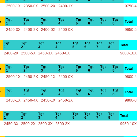
2500-1X
2350-0X
2500-2X
2400-1X
9750-
Tgt
Tgt
Tgt
Tgt
Tgt
Tgt
Tgt
Tgt
e
Total
1
2
3
4
5
6
7
8
2450-3X
2400-2X
2400-0X
2400-0X
9650-
Tgt
Tgt
Tgt
Tgt
Tgt
Tgt
Tgt
Tgt
Total
1
2
3
4
5
6
7
8
2400-2X
2500-5X
2450-3X
2450-0X
9800-10X
Tgt
Tgt
Tgt
Tgt
Tgt
Tgt
Tgt
Tgt
e
Total
1
2
3
4
5
6
7
8
2500-1X
2450-2X
2450-1X
2400-0X
9800-
Tgt
Tgt
Tgt
Tgt
Tgt
Tgt
Tgt
Tgt
e
Total
1
2
3
4
5
6
7
8
2450-1X
2450-4X
2450-1X
2450-2X
9800-
Tgt
Tgt
Tgt
Tgt
Tgt
Tgt
Tgt
Tgt
Total
1
2
3
4
5
6
7
8
2450-3X
2500-2X
2500-3X
2500-2X
9950-10X