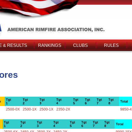
 & RESULTS
RANKINGS
CLUBS
RULES
cores
Tgt
Tgt
Tgt
Tgt
Tgt
Tgt
Tgt
Tgt
e
Total
1
2
3
4
5
6
7
8
2500-0X
2500-1X
2500-1X
2350-2X
9850-
Tgt
Tgt
Tgt
Tgt
Tgt
Tgt
Tgt
Tgt
Total
1
2
3
4
5
6
7
8