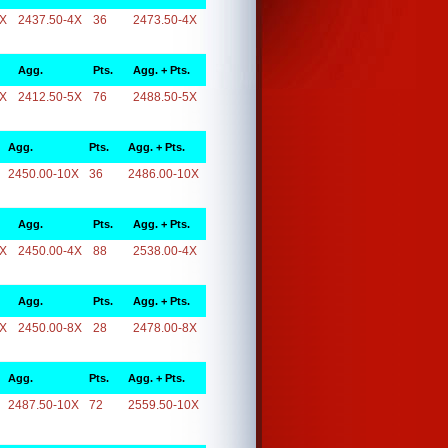
4X
2437.50-4X
36
2473.50-4X
Agg.
Pts.
Agg. + Pts.
5X
2412.50-5X
76
2488.50-5X
Agg.
Pts.
Agg. + Pts.
2450.00-10X
36
2486.00-10X
Agg.
Pts.
Agg. + Pts.
4X
2450.00-4X
88
2538.00-4X
Agg.
Pts.
Agg. + Pts.
8X
2450.00-8X
28
2478.00-8X
Agg.
Pts.
Agg. + Pts.
2487.50-10X
72
2559.50-10X