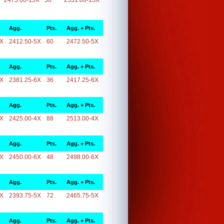
2475.00-15X
56
2531.00-15X
Agg.
Pts.
Agg. + Pts.
5X
2412.50-5X
60
2472.50-5X
Agg.
Pts.
Agg. + Pts.
6X
2381.25-6X
36
2417.25-6X
Agg.
Pts.
Agg. + Pts.
4X
2425.00-4X
88
2513.00-4X
Agg.
Pts.
Agg. + Pts.
6X
2450.00-6X
48
2498.00-6X
Agg.
Pts.
Agg. + Pts.
5X
2393.75-5X
72
2465.75-5X
Agg.
Pts.
Agg. + Pts.