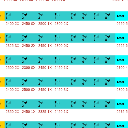
2500-6X
2450-4X
2500-3X
2450-2X
9900-15X
Tgt
Tgt
Tgt
Tgt
Tgt
Tgt
Tgt
Tgt
e
Total
1
2
3
4
5
6
7
8
2400-2X
2450-0X
2500-1X
2300-2X
9650-
Tgt
Tgt
Tgt
Tgt
Tgt
Tgt
Tgt
Tgt
e
Total
1
2
3
4
5
6
7
8
2325-3X
2450-2X
2450-1X
2300-0X
9525-
Tgt
Tgt
Tgt
Tgt
Tgt
Tgt
Tgt
Tgt
e
Total
1
2
3
4
5
6
7
8
2500-2X
2300-0X
2450-1X
2450-1X
9700-
Tgt
Tgt
Tgt
Tgt
Tgt
Tgt
Tgt
Tgt
e
Total
1
2
3
4
5
6
7
8
2400-2X
2500-0X
2450-1X
2450-3X
9800-
Tgt
Tgt
Tgt
Tgt
Tgt
Tgt
Tgt
Tgt
e
Total
1
2
3
4
5
6
7
8
2350-2X
2450-1X
2325-1X
2450-1X
9575-
Tgt
Tgt
Tgt
Tgt
Tgt
Tgt
Tgt
Tgt
e
Total
1
2
3
4
5
6
7
8