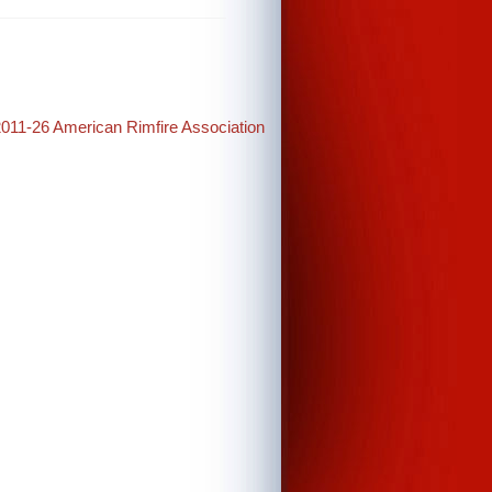
2011-26 American Rimfire Association