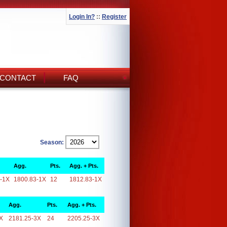
Login In?
::
Register
CONTACT
FAQ
Season:
Agg.
Pts.
Agg. + Pts.
-1X
1800.83-1X
12
1812.83-1X
Agg.
Pts.
Agg. + Pts.
X
2181.25-3X
24
2205.25-3X