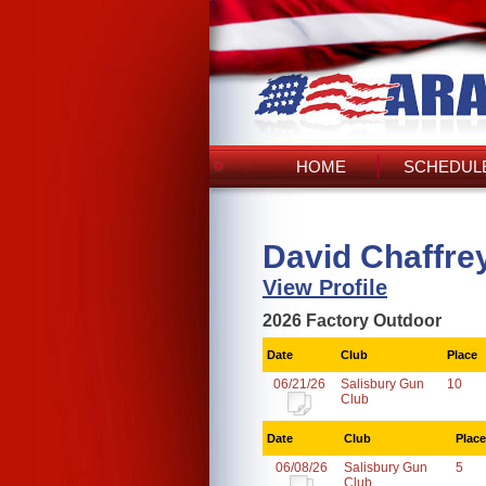
HOME
SCHEDULE
David Chaffre
View Profile
2026 Factory Outdoor
Date
Club
Place
06/21/26
Salisbury Gun
10
Club
Date
Club
Place
06/08/26
Salisbury Gun
5
Club