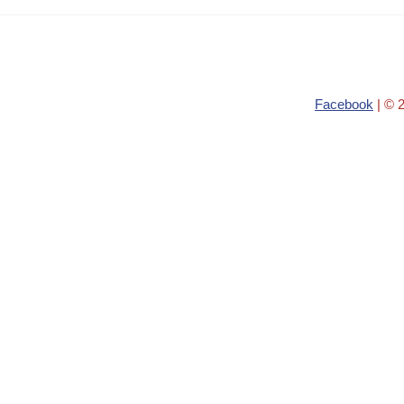
Facebook
| © 