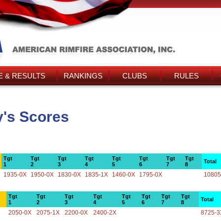
 & RESULTS
RANKINGS
CLUBS
RULES
y's Scores
Tgt
Tgt
Tgt
Tgt
Tgt
Tgt
Tgt
Tgt
Total
1
2
3
4
5
6
7
8
1935-0X
1950-0X
1830-0X
1835-1X
1460-0X
1795-0X
10805
Tgt
Tgt
Tgt
Tgt
Tgt
Tgt
Tgt
Tgt
Total
1
2
3
4
5
6
7
8
2050-0X
2075-1X
2200-0X
2400-2X
8725-3