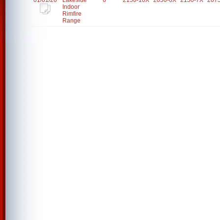
01/01/26
Lakeside
6
2150-10X
2050-6X
2150-7X
207
Indoor
Rimfire
Range