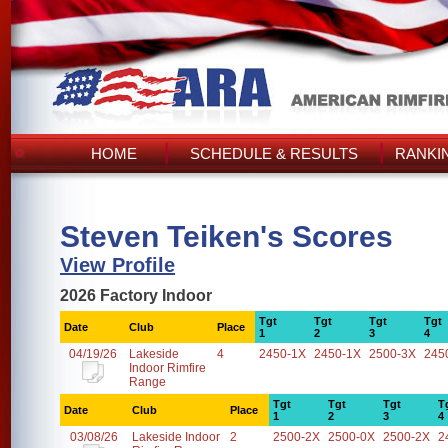
HOME
SCHEDULE & RESULTS
RANKI
Steven Teiken's Scores
View Profile
2026 Factory Indoor
Tgt
Tgt
Tgt
Tgt
Date
Club
Place
1
2
3
4
04/19/26
Lakeside
4
2450-1X
2450-1X
2500-3X
245
Indoor Rimfire
Range
Tgt
Tgt
Tgt
T
Date
Club
Place
1
2
3
4
03/08/26
Lakeside Indoor
2
2500-2X
2500-0X
2500-2X
2