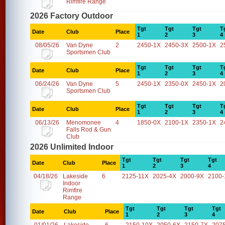
Rimfire Range
2026 Factory Outdoor
Tgt
Tgt
Tgt
T
Date
Club
Place
1
2
3
4
08/05/26
Van Dyne
2
2450-1X
2450-3X
2500-1X
2
Sportsmen Club
Tgt
Tgt
Tgt
T
Date
Club
Place
1
2
3
4
06/24/26
Van Dyne
5
2450-1X
2350-0X
2450-1X
2
Sportsmen Club
Tgt
Tgt
Tgt
T
Date
Club
Place
1
2
3
4
06/13/26
Menomonee
4
1850-0X
2100-1X
2350-1X
2
Falls Rod & Gun
Club
2026 Unlimited Indoor
Tgt
Tgt
Tgt
Tgt
Date
Club
Place
1
2
3
4
04/18/26
Lakeside
6
2125-11X
2025-4X
2000-9X
2100-
Indoor
Rimfire
Range
Tgt
Tgt
Tgt
Tgt
Date
Club
Place
1
2
3
4