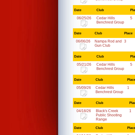
Date
Club
Pl
06/25/26
Cedar Hills
5
Benchrest Group
Date
Club
Place
06/06/26
Nampa Rod and
3
Gun Club
Date
Club
Pl
05/21/26
Cedar Hills
5
Benchrest Group
Date
Club
Plac
05/09/26
Cedar Hills
1
Benchrest Group
Date
Club
Pla
04/18/26
Black's Creek
1
Public Shooting
Range
Date
Club
Plac