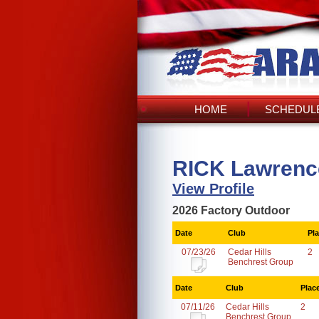
HOME
SCHEDULE
RICK Lawrenc
View Profile
2026 Factory Outdoor
Date
Club
Pl
07/23/26
Cedar Hills
2
Benchrest Group
Date
Club
Plac
07/11/26
Cedar Hills
2
Benchrest Group