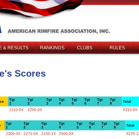
 & RESULTS
RANKINGS
CLUBS
RULES
e's Scores
Tgt
Tgt
Tgt
Tgt
Tgt
Tgt
Tgt
Tgt
ace
Total
1
2
3
4
5
6
7
8
2110-0X
2200-0X
4310-0X
Tgt
Tgt
Tgt
Tgt
Tgt
Tgt
Tgt
Tgt
e
Total
1
2
3
4
5
6
7
8
2300-0X
2275-0X
2150-1X
2500-0X
9225-1