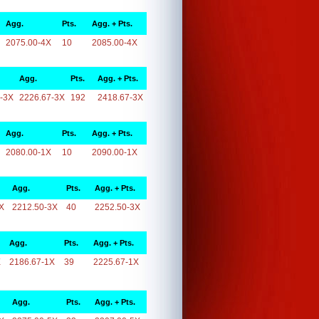
Agg.
Pts.
Agg. + Pts.
2075.00-4X
10
2085.00-4X
Agg.
Pts.
Agg. + Pts.
-3X
2226.67-3X
192
2418.67-3X
Agg.
Pts.
Agg. + Pts.
2080.00-1X
10
2090.00-1X
Agg.
Pts.
Agg. + Pts.
X
2212.50-3X
40
2252.50-3X
Agg.
Pts.
Agg. + Pts.
X
2186.67-1X
39
2225.67-1X
Agg.
Pts.
Agg. + Pts.