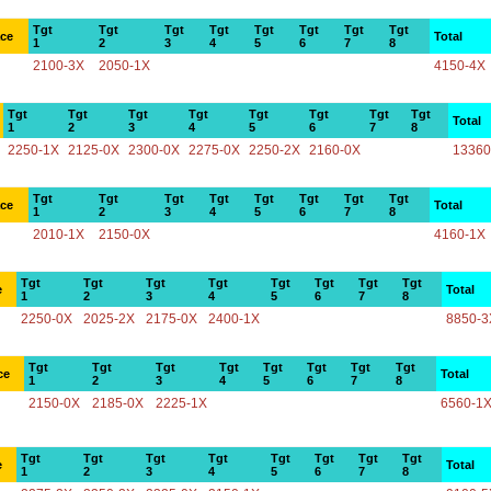
Tgt
Tgt
Tgt
Tgt
Tgt
Tgt
Tgt
Tgt
ace
Total
1
2
3
4
5
6
7
8
2100-3X
2050-1X
4150-4X
Tgt
Tgt
Tgt
Tgt
Tgt
Tgt
Tgt
Tgt
Total
1
2
3
4
5
6
7
8
2250-1X
2125-0X
2300-0X
2275-0X
2250-2X
2160-0X
13360
Tgt
Tgt
Tgt
Tgt
Tgt
Tgt
Tgt
Tgt
ace
Total
1
2
3
4
5
6
7
8
2010-1X
2150-0X
4160-1X
Tgt
Tgt
Tgt
Tgt
Tgt
Tgt
Tgt
Tgt
e
Total
1
2
3
4
5
6
7
8
2250-0X
2025-2X
2175-0X
2400-1X
8850-3
Tgt
Tgt
Tgt
Tgt
Tgt
Tgt
Tgt
Tgt
ce
Total
1
2
3
4
5
6
7
8
2150-0X
2185-0X
2225-1X
6560-1
Tgt
Tgt
Tgt
Tgt
Tgt
Tgt
Tgt
Tgt
e
Total
1
2
3
4
5
6
7
8