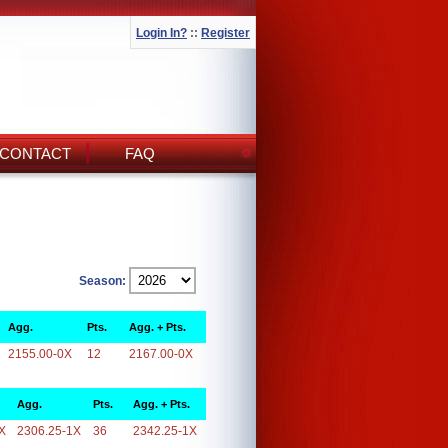
Login In?
::
Register
CONTACT
FAQ
Season:
Agg.
Pts.
Agg. + Pts.
2155.00-0X
12
2167.00-0X
Agg.
Pts.
Agg. + Pts.
X
2306.25-1X
36
2342.25-1X