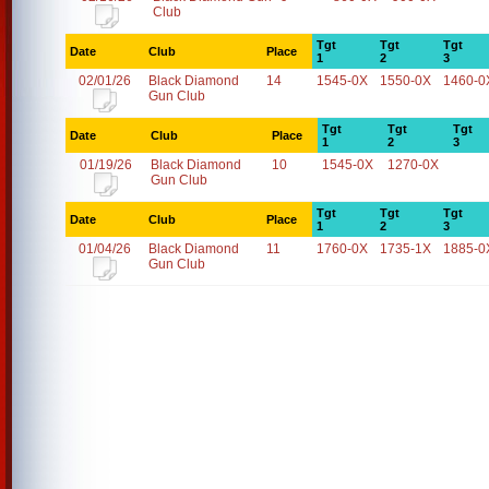
Club
Tgt
Tgt
Tgt
Date
Club
Place
1
2
3
02/01/26
Black Diamond
14
1545-0X
1550-0X
1460-0
Gun Club
Tgt
Tgt
Tgt
Date
Club
Place
1
2
3
01/19/26
Black Diamond
10
1545-0X
1270-0X
Gun Club
Tgt
Tgt
Tgt
Date
Club
Place
1
2
3
01/04/26
Black Diamond
11
1760-0X
1735-1X
1885-0
Gun Club