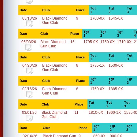
Tgt
Tgt
Tgt
Date
Club
Place
1
2
3
05/18/26
Black Diamond
9
1700-0X
1545-0X
Gun Club
Tgt
Tgt
Tgt
T
Date
Club
Place
1
2
3
4
05/03/26
Black Diamond
15
1795-0X
1750-0X
1710-0X
2
Gun Club
Tgt
Tgt
Tgt
Date
Club
Place
1
2
3
04/20/26
Black Diamond
8
1735-1X
1530-0X
Gun Club
Tgt
Tgt
Tgt
Date
Club
Place
1
2
3
03/16/26
Black Diamond
8
1760-0X
1885-0X
Gun Club
Tgt
Tgt
Tgt
Date
Club
Place
1
2
3
03/01/26
Black Diamond
11
1810-0X
1960-1X
1595-0
Gun Club
Tgt
Tgt
Tgt
Date
Club
Place
1
2
3
02/16/26
Black Diamond Gun
9
860-0X
900-0X