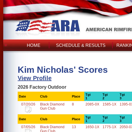
HOME
SCHEDULE & RESULTS
RANKI
Kim Nicholas' Scores
View Profile
2026 Factory Outdoor
Tgt
Tgt
Tgt
Date
Club
Place
1
2
3
07/20/26
Black Diamond
8
2085-0X
1585-1X
1395-0
Gun Club
Tgt
Tgt
Tgt
Date
Club
Place
1
2
3
07/05/26
Black Diamond
13
1650-1X
1775-1X
2050-0
Gun Club