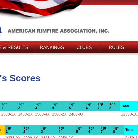
 & RESULTS
RANKINGS
CLUBS
RULES
's Scores
Tgt
Tgt
Tgt
Tgt
Tgt
Tgt
Tgt
Tgt
Total
1
2
3
4
5
6
7
8
2500-2X
2450-2X
2500-4X
2500-2X
2400-0X
12350-10
Tgt
Tgt
Tgt
Tgt
Tgt
Tgt
Tgt
Tgt
e
Total
1
2
3
4
5
6
7
8