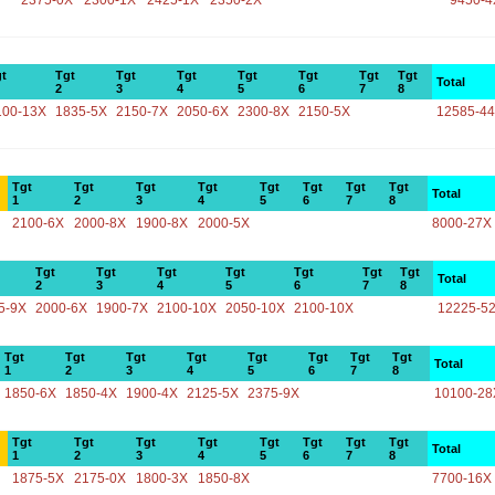
2375-0X
2300-1X
2425-1X
2350-2X
9450-4
t
Tgt
Tgt
Tgt
Tgt
Tgt
Tgt
Tgt
Total
2
3
4
5
6
7
8
100-13X
1835-5X
2150-7X
2050-6X
2300-8X
2150-5X
12585-4
Tgt
Tgt
Tgt
Tgt
Tgt
Tgt
Tgt
Tgt
Total
1
2
3
4
5
6
7
8
2100-6X
2000-8X
1900-8X
2000-5X
8000-27X
Tgt
Tgt
Tgt
Tgt
Tgt
Tgt
Tgt
Total
2
3
4
5
6
7
8
5-9X
2000-6X
1900-7X
2100-10X
2050-10X
2100-10X
12225-5
Tgt
Tgt
Tgt
Tgt
Tgt
Tgt
Tgt
Tgt
Total
1
2
3
4
5
6
7
8
1850-6X
1850-4X
1900-4X
2125-5X
2375-9X
10100-28
Tgt
Tgt
Tgt
Tgt
Tgt
Tgt
Tgt
Tgt
Total
1
2
3
4
5
6
7
8
1875-5X
2175-0X
1800-3X
1850-8X
7700-16X