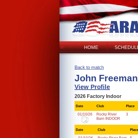
HOME
SCHEDULE
Back to match
John Freeman
View Profile
2026 Factory Indoor
Date
Club
Place
01/10/26
Rocky River
3
Barn INDOOR
Date
Club
Plac