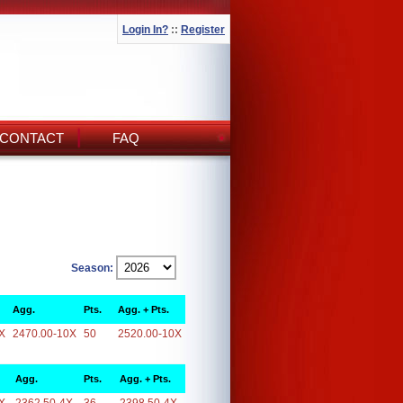
Login In?
::
Register
CONTACT
FAQ
Season:
Agg.
Pts.
Agg. + Pts.
X
2470.00-10X
50
2520.00-10X
Agg.
Pts.
Agg. + Pts.