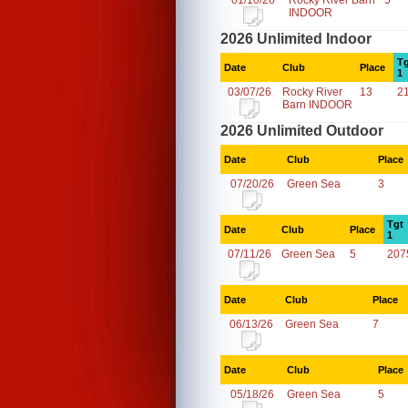
01/10/26
Rocky River Barn
5
INDOOR
2026 Unlimited Indoor
Tg
Date
Club
Place
1
03/07/26
Rocky River
13
2
Barn INDOOR
2026 Unlimited Outdoor
Date
Club
Place
07/20/26
Green Sea
3
Tgt
Date
Club
Place
1
07/11/26
Green Sea
5
207
Date
Club
Place
06/13/26
Green Sea
7
Date
Club
Place
05/18/26
Green Sea
5