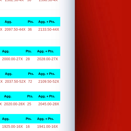
X
2362.50-4X
36
2398.50-4X
Agg.
Pts.
Agg. + Pts.
4X
2097.50-44X
36
2133.50-44X
Agg.
Pts.
Agg. + Pts.
2000.00-27X
28
2028.00-27X
Agg.
Pts.
Agg. + Pts.
2X
2037.50-52X
72
2109.50-52X
Agg.
Pts.
Agg. + Pts.
X
2020.00-28X
25
2045.00-28X
Agg.
Pts.
Agg. + Pts.
1925.00-16X
16
1941.00-16X