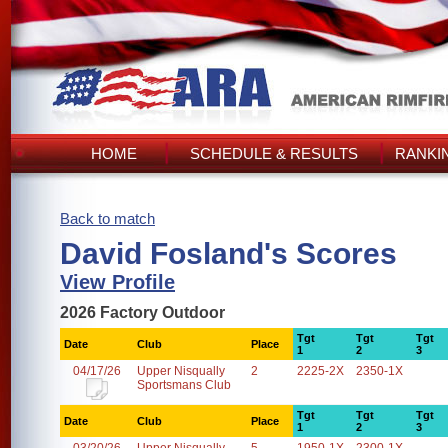
HOME
SCHEDULE & RESULTS
RANKI
Back to match
David Fosland's Scores
View Profile
2026 Factory Outdoor
Tgt
Tgt
Tgt
Date
Club
Place
1
2
3
04/17/26
Upper Nisqually
2
2225-2X
2350-1X
Sportsmans Club
Tgt
Tgt
Tgt
Date
Club
Place
1
2
3