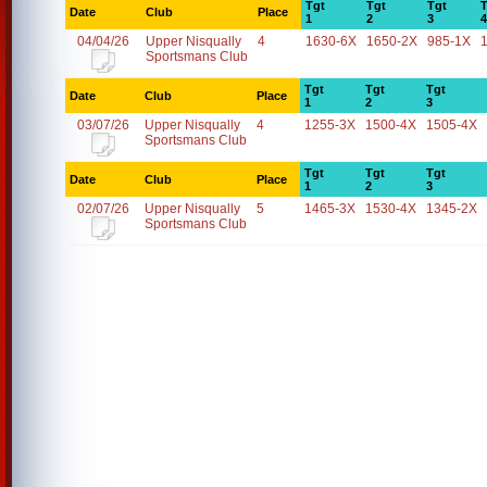
Tgt
Tgt
Tgt
T
Date
Club
Place
1
2
3
4
04/04/26
Upper Nisqually
4
1630-6X
1650-2X
985-1X
Sportsmans Club
Tgt
Tgt
Tgt
Date
Club
Place
1
2
3
03/07/26
Upper Nisqually
4
1255-3X
1500-4X
1505-4X
Sportsmans Club
Tgt
Tgt
Tgt
Date
Club
Place
1
2
3
02/07/26
Upper Nisqually
5
1465-3X
1530-4X
1345-2X
Sportsmans Club