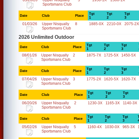
03/20/26
Upper Nisqually
5
1950-1X
2300-1X
Sportsmans Club
Tgt
Tgt
Tgt
Date
Club
Place
1
2
3
01/03/26
Upper Nisqually
8
1885-0X
2210-0X
2075-2X
Sportsmans Club
2026 Unlimited Outdoor
Tgt
Tgt
Tgt
Date
Club
Place
1
2
3
08/01/26
Upper Nisqually
2
1875-7X
1725-5X
1450-5X
Sportsmans Club
Tgt
Tgt
Tgt
Date
Club
Place
1
2
3
07/04/26
Upper Nisqually
3
1775-2X
1620-5X
1620-7X
Sportsmans Club
Tgt
Tgt
Tgt
Date
Club
Place
1
2
3
06/20/26
Upper Nisqually
2
1230-3X
1165-3X
1140-3X
Sportsmans Club
Tgt
Tgt
Tgt
Date
Club
Place
1
2
3
05/02/26
Upper Nisqually
5
1160-4X
1030-0X
965-3X
Sportsmans Club