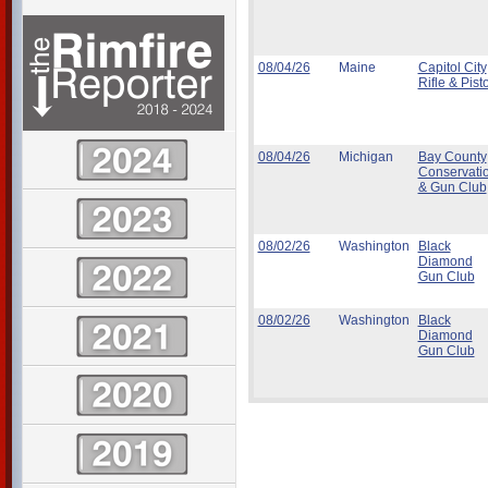
08/04/26
Maine
Capitol City
Rifle & Pisto
08/04/26
Michigan
Bay County
Conservati
& Gun Club
08/02/26
Washington
Black
Diamond
Gun Club
08/02/26
Washington
Black
Diamond
Gun Club