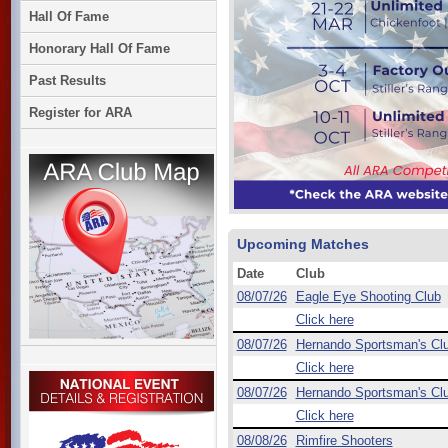
Hall Of Fame
Honorary Hall Of Fame
Past Results
Register for ARA
Upcoming Matches
Date
Club
08/07/26
Eagle Eye Shooting Club
Click here
08/07/26
Hernando Sportsman's Cl
Click here
08/07/26
Hernando Sportsman's Cl
Click here
08/08/26
Rimfire Shooters