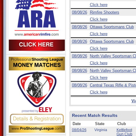
Click here
08/08/26
Rimfire Shooters
Click here
08/08/26
Ottawa Sportsmans Club
Click here
08/08/26
Ottawa Sportsmans Club
Click here
08/08/26
North Valley Sportsman C
Click here
08/08/26
North Valley Sportsman C
Click here
08/08/26
Central Texas Rifle & Pist
Click here
Vi
Recent Match Results
Date
State
Club
08/04/26
Virginia
Kettlefoot
Gun Club