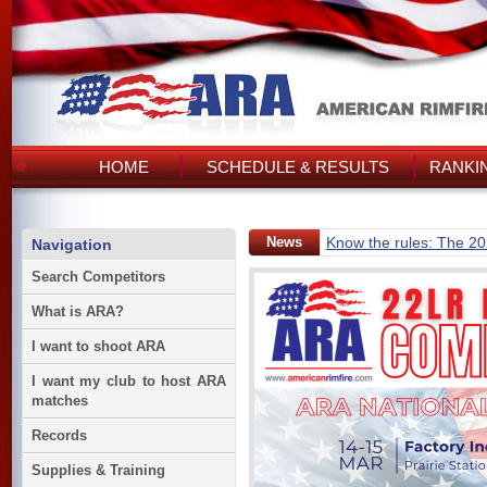
HOME
SCHEDULE & RESULTS
RANKI
News
Know the rules: The 2
Navigation
Search Competitors
What is ARA?
I want to shoot ARA
I want my club to host ARA
matches
Records
Supplies & Training