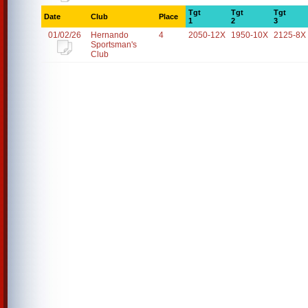
Tgt
Tgt
Tgt
Date
Club
Place
1
2
3
01/02/26
Hernando
4
2050-12X
1950-10X
2125-8X
Sportsman's
Club