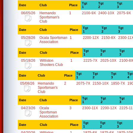
Tgt
Tgt
Tgt
Date
Club
Place
1
2
3
06/05/26
Hernando
1
2100-9X
2400-10X
2075-9X
Sportsman's
Club
Tgt
Tgt
Tgt
Date
Club
Place
1
2
3
05/28/26
Ocala Sportsman
1
2200-12X
2150-8X
2300-11
Association
Tgt
Tgt
Tgt
Date
Club
Place
1
2
3
05/18/26
Williston
1
2225-7X
2025-10X
2100-8
Shooters Club
Tgt
Tgt
Tgt
Tgt
Date
Club
Place
1
2
3
4
05/08/26
Hernando
2
2075-7X
2150-10X
1850-7X
19
Sportsman's
Club
Tgt
Tgt
Tgt
Date
Club
Place
1
2
3
04/23/26
Ocala
3
2300-11X
2200-12X
2225-1
Sportsman
Association
Tgt
Tgt
Tgt
Date
Club
Place
1
2
3
04/20/26
Williston
1
1975-8X
1875-6X
1975-10X