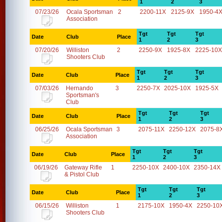
1
2
3
07/23/26
Ocala Sportsman
2
2200-11X
2125-9X
1950-4
Association
Tgt
Tgt
Tgt
Date
Club
Place
1
2
3
07/20/26
Williston
2
2250-9X
1925-8X
2225-10X
Shooters Club
Tgt
Tgt
Tgt
Date
Club
Place
1
2
3
07/03/26
Hernando
3
2250-7X
2025-10X
1925-5X
Sportsman's
Club
Tgt
Tgt
Tgt
Date
Club
Place
1
2
3
06/25/26
Ocala Sportsman
3
2075-11X
2250-12X
2075-8
Association
Tgt
Tgt
Tgt
Date
Club
Place
1
2
3
06/19/26
Gateway Rifle
1
2250-10X
2400-10X
2350-14X
& Pistol Club
Tgt
Tgt
Tgt
Date
Club
Place
1
2
3
06/15/26
Williston
1
2175-10X
1950-4X
2250-10
Shooters Club