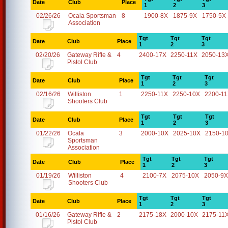
Date
Club
Place
1
2
3
02/26/26
Ocala Sportsman
8
1900-8X
1875-9X
1750-5X
Association
Tgt
Tgt
Tgt
Date
Club
Place
1
2
3
02/20/26
Gateway Rifle &
4
2400-17X
2250-11X
2050-13
Pistol Club
Tgt
Tgt
Tgt
Date
Club
Place
1
2
3
02/16/26
Williston
1
2250-11X
2250-10X
2200-1
Shooters Club
Tgt
Tgt
Tgt
Date
Club
Place
1
2
3
01/22/26
Ocala
3
2000-10X
2025-10X
2150-1
Sportsman
Association
Tgt
Tgt
Tgt
Date
Club
Place
1
2
3
01/19/26
Williston
4
2100-7X
2075-10X
2050-9X
Shooters Club
Tgt
Tgt
Tgt
Date
Club
Place
1
2
3
01/16/26
Gateway Rifle &
2
2175-18X
2000-10X
2175-11
Pistol Club