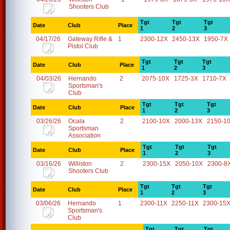
Shooters Club
Tgt
Tgt
Tgt
Date
Club
Place
1
2
3
04/17/26
Gateway Rifle &
1
2300-12X
2450-13X
1950-7X
Pistol Club
Tgt
Tgt
Tgt
Date
Club
Place
1
2
3
04/03/26
Hernando
2
2075-10X
1725-3X
1710-7X
Sportsman's
Club
Tgt
Tgt
Tgt
Date
Club
Place
1
2
3
03/26/26
Ocala
2
2100-10X
2000-13X
2150-1
Sportsman
Association
Tgt
Tgt
Tgt
Date
Club
Place
1
2
3
03/16/26
Williston
2
2300-15X
2050-10X
2300-8
Shooters Club
Tgt
Tgt
Tgt
Date
Club
Place
1
2
3
03/06/26
Hernando
1
2300-11X
2250-11X
2300-15
Sportsman's
Club
Tgt
Tgt
Tgt