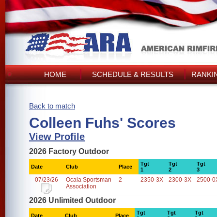
HOME
SCHEDULE & RESULTS
RANKI
Back to match
Colleen Fuhs' Scores
View Profile
2026 Factory Outdoor
Tgt
Tgt
Tgt
Date
Club
Place
1
2
3
07/23/26
Ocala Sportsman
2
2350-3X
2300-3X
2500-0
Association
2026 Unlimited Outdoor
Tgt
Tgt
Tgt
Date
Club
Place