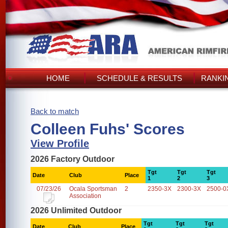
HOME
SCHEDULE & RESULTS
RANKI
Back to match
Colleen Fuhs' Scores
View Profile
2026 Factory Outdoor
Tgt
Tgt
Tgt
Date
Club
Place
1
2
3
07/23/26
Ocala Sportsman
2
2350-3X
2300-3X
2500-0
Association
2026 Unlimited Outdoor
Tgt
Tgt
Tgt
Date
Club
Place