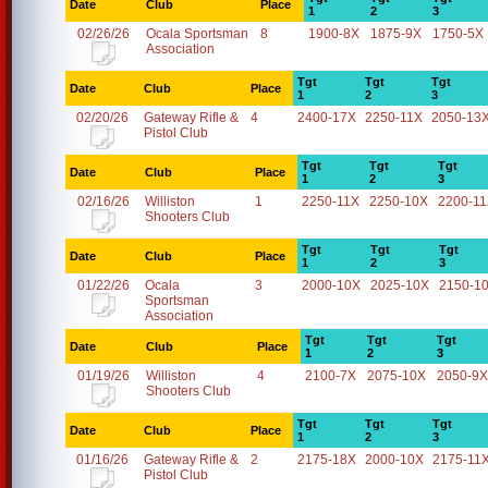
Date
Club
Place
1
2
3
02/26/26
Ocala Sportsman
8
1900-8X
1875-9X
1750-5X
Association
Tgt
Tgt
Tgt
Date
Club
Place
1
2
3
02/20/26
Gateway Rifle &
4
2400-17X
2250-11X
2050-13
Pistol Club
Tgt
Tgt
Tgt
Date
Club
Place
1
2
3
02/16/26
Williston
1
2250-11X
2250-10X
2200-1
Shooters Club
Tgt
Tgt
Tgt
Date
Club
Place
1
2
3
01/22/26
Ocala
3
2000-10X
2025-10X
2150-1
Sportsman
Association
Tgt
Tgt
Tgt
Date
Club
Place
1
2
3
01/19/26
Williston
4
2100-7X
2075-10X
2050-9X
Shooters Club
Tgt
Tgt
Tgt
Date
Club
Place
1
2
3
01/16/26
Gateway Rifle &
2
2175-18X
2000-10X
2175-11
Pistol Club