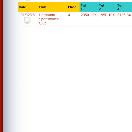
Tgt
Tgt
Tgt
Date
Club
Place
1
2
3
01/02/26
Hernando
4
2050-12X
1950-10X
2125-8X
Sportsman's
Club