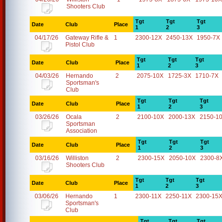
Shooters Club
Tgt
Tgt
Tgt
Date
Club
Place
1
2
3
04/17/26
Gateway Rifle &
1
2300-12X
2450-13X
1950-7X
Pistol Club
Tgt
Tgt
Tgt
Date
Club
Place
1
2
3
04/03/26
Hernando
2
2075-10X
1725-3X
1710-7X
Sportsman's
Club
Tgt
Tgt
Tgt
Date
Club
Place
1
2
3
03/26/26
Ocala
2
2100-10X
2000-13X
2150-1
Sportsman
Association
Tgt
Tgt
Tgt
Date
Club
Place
1
2
3
03/16/26
Williston
2
2300-15X
2050-10X
2300-8
Shooters Club
Tgt
Tgt
Tgt
Date
Club
Place
1
2
3
03/06/26
Hernando
1
2300-11X
2250-11X
2300-15
Sportsman's
Club
Tgt
Tgt
Tgt