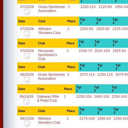
1
2
3
07/23/26
Ocala Sportsman
2
2200-11X
2125-9X
1950-4
Association
Tgt
Tgt
Tgt
Date
Club
Place
1
2
3
07/20/26
Williston
2
2250-9X
1925-8X
2225-10X
Shooters Club
Tgt
Tgt
Tgt
Date
Club
Place
1
2
3
07/03/26
Hernando
3
2250-7X
2025-10X
1925-5X
Sportsman's
Club
Tgt
Tgt
Tgt
Date
Club
Place
1
2
3
06/25/26
Ocala Sportsman
3
2075-11X
2250-12X
2075-8
Association
Tgt
Tgt
Tgt
Date
Club
Place
1
2
3
06/19/26
Gateway Rifle
1
2250-10X
2400-10X
2350-14X
& Pistol Club
Tgt
Tgt
Tgt
Date
Club
Place
1
2
3
06/15/26
Williston
1
2175-10X
1950-4X
2250-10
Shooters Club