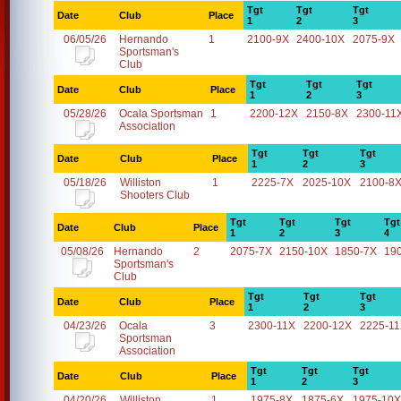
Tgt
Tgt
Tgt
Date
Club
Place
1
2
3
06/05/26
Hernando
1
2100-9X
2400-10X
2075-9X
Sportsman's
Club
Tgt
Tgt
Tgt
Date
Club
Place
1
2
3
05/28/26
Ocala Sportsman
1
2200-12X
2150-8X
2300-11
Association
Tgt
Tgt
Tgt
Date
Club
Place
1
2
3
05/18/26
Williston
1
2225-7X
2025-10X
2100-8
Shooters Club
Tgt
Tgt
Tgt
Tgt
Date
Club
Place
1
2
3
4
05/08/26
Hernando
2
2075-7X
2150-10X
1850-7X
19
Sportsman's
Club
Tgt
Tgt
Tgt
Date
Club
Place
1
2
3
04/23/26
Ocala
3
2300-11X
2200-12X
2225-1
Sportsman
Association
Tgt
Tgt
Tgt
Date
Club
Place
1
2
3
04/20/26
Williston
1
1975-8X
1875-6X
1975-10X