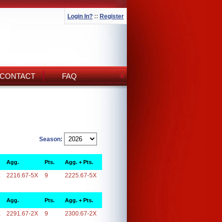
Login In?
::
Register
CONTACT
FAQ
Season:
Agg.
Pts.
Agg. + Pts.
X
2216.67-5X
9
2225.67-5X
Agg.
Pts.
Agg. + Pts.
X
2291.67-2X
9
2300.67-2X