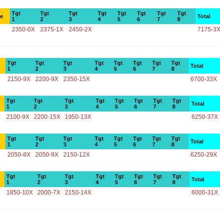
Tgt
Tgt
Tgt
Tgt
Tgt
Tgt
Tgt
Tgt
ce
Total
1
2
3
4
5
6
7
8
2350-0X
2375-1X
2450-2X
7175-3
Tgt
Tgt
Tgt
Tgt
Tgt
Tgt
Tgt
Tgt
Total
1
2
3
4
5
6
7
8
2150-9X
2200-9X
2350-15X
6700-33X
Tgt
Tgt
Tgt
Tgt
Tgt
Tgt
Tgt
Tgt
Total
1
2
3
4
5
6
7
8
2100-9X
2200-15X
1950-13X
6250-37X
Tgt
Tgt
Tgt
Tgt
Tgt
Tgt
Tgt
Tgt
Total
1
2
3
4
5
6
7
8
2050-8X
2050-9X
2150-12X
6250-29X
Tgt
Tgt
Tgt
Tgt
Tgt
Tgt
Tgt
Tgt
Total
1
2
3
4
5
6
7
8
1850-10X
2000-7X
2150-14X
6000-31X