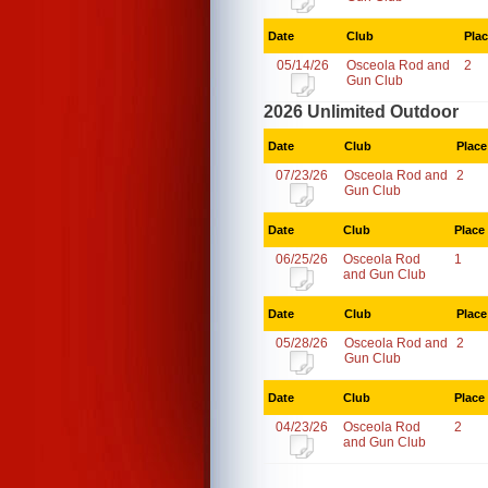
Date
Club
Pla
05/14/26
Osceola Rod and
2
Gun Club
2026 Unlimited Outdoor
Date
Club
Place
07/23/26
Osceola Rod and
2
Gun Club
Date
Club
Place
06/25/26
Osceola Rod
1
and Gun Club
Date
Club
Place
05/28/26
Osceola Rod and
2
Gun Club
Date
Club
Place
04/23/26
Osceola Rod
2
and Gun Club