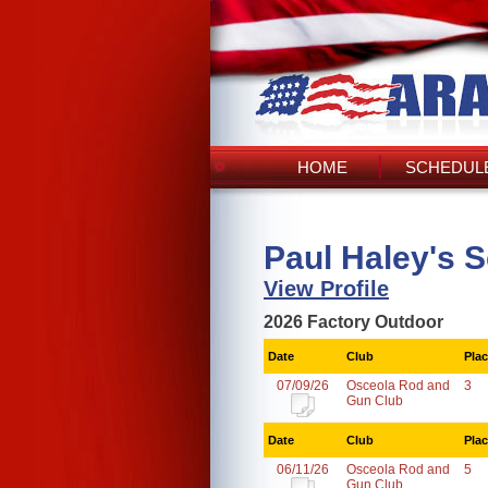
HOME
SCHEDULE
Paul Haley's 
View Profile
2026 Factory Outdoor
Date
Club
Pla
07/09/26
Osceola Rod and
3
Gun Club
Date
Club
Pla
06/11/26
Osceola Rod and
5
Gun Club