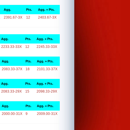
Agg.
Pts.
Agg. + Pts.
X
2391.67-3X
12
2403.67-3X
Agg.
Pts.
Agg. + Pts.
2233.33-33X
12
2245.33-33X
Agg.
Pts.
Agg. + Pts.
2083.33-37X
18
2101.33-37X
Agg.
Pts.
Agg. + Pts.
2083.33-29X
15
2098.33-29X
Agg.
Pts.
Agg. + Pts.
2000.00-31X
9
2009.00-31X