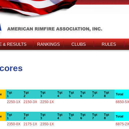
 & RESULTS
RANKINGS
CLUBS
RULES
Scores
Tgt
Tgt
Tgt
Tgt
Tgt
Tgt
Tgt
Tgt
ce
Total
1
2
3
4
5
6
7
8
2250-1X
2150-3X
2250-1X
6650-5
Tgt
Tgt
Tgt
Tgt
Tgt
Tgt
Tgt
Tgt
ce
Total
1
2
3
4
5
6
7
8
2350-0X
2175-1X
2350-1X
6875-2