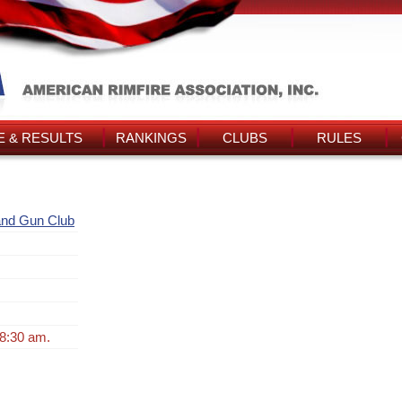
 & RESULTS
RANKINGS
CLUBS
RULES
and Gun Club
 8:30 am.