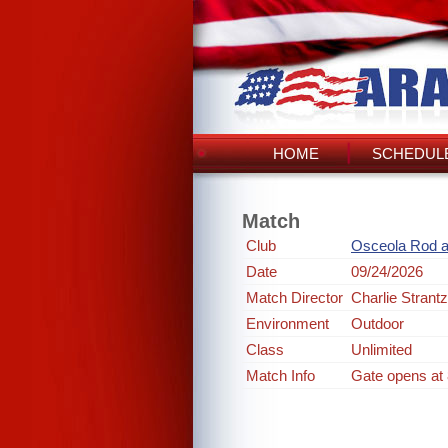
HOME
SCHEDULE
Match
Club
Osceola Rod 
Date
09/24/2026
Match Director
Charlie Strantz
Environment
Outdoor
Class
Unlimited
Match Info
Gate opens at