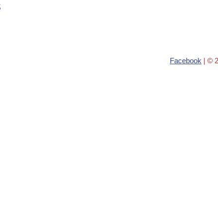
s
Facebook
| © 