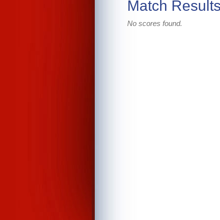
Match Result
No scores found.