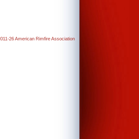
2011-26 American Rimfire Association