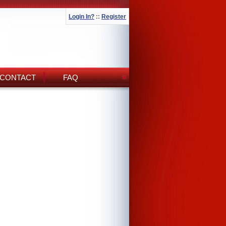
Login In?
::
Register
CONTACT
FAQ