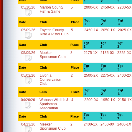
1
2
3
05/10/26
Marion County
5
2000-0X
2450-0X
2200-5X
Fish & Game
Tgt
Tgt
Tgt
Date
Club
Place
1
2
3
05/09/26
Fayette County
5
2450-1X
2050-1X
2025-0X
Rifle & Pistol Club
Tgt
Tgt
Tgt
Date
Club
Place
1
2
3
05/09/26
Meeker
8
2175-1X
2135-0X
2225-0X
Sportsman Club
Tgt
Tgt
Tgt
Date
Club
Place
1
2
3
05/02/26
Livonia
2
2500-2X
2275-0X
2400-2X
Conservation
Club
Tgt
Tgt
Tgt
Date
Club
Place
1
2
3
04/26/26
Wabash Wildlife &
4
2200-0X
1950-1X
2150-1X
Sportsman
Association
Tgt
Tgt
Tgt
Date
Club
Place
1
2
3
04/23/26
Meeker
2
2400-1X
2450-0X
2400-1X
Sportsman Club