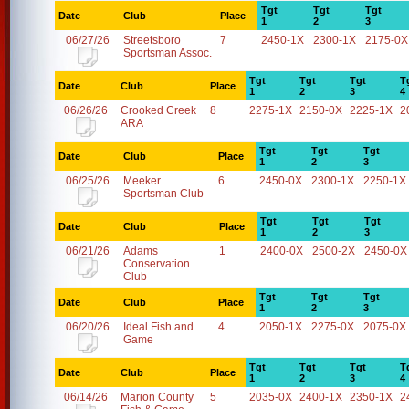
Tgt
Tgt
Tgt
Date
Club
Place
1
2
3
06/27/26
Streetsboro
7
2450-1X
2300-1X
2175-0X
Sportsman Assoc.
Tgt
Tgt
Tgt
T
Date
Club
Place
1
2
3
4
06/26/26
Crooked Creek
8
2275-1X
2150-0X
2225-1X
2
ARA
Tgt
Tgt
Tgt
Date
Club
Place
1
2
3
06/25/26
Meeker
6
2450-0X
2300-1X
2250-1X
Sportsman Club
Tgt
Tgt
Tgt
Date
Club
Place
1
2
3
06/21/26
Adams
1
2400-0X
2500-2X
2450-0X
Conservation
Club
Tgt
Tgt
Tgt
Date
Club
Place
1
2
3
06/20/26
Ideal Fish and
4
2050-1X
2275-0X
2075-0X
Game
Tgt
Tgt
Tgt
T
Date
Club
Place
1
2
3
4
06/14/26
Marion County
5
2035-0X
2400-1X
2350-1X
2