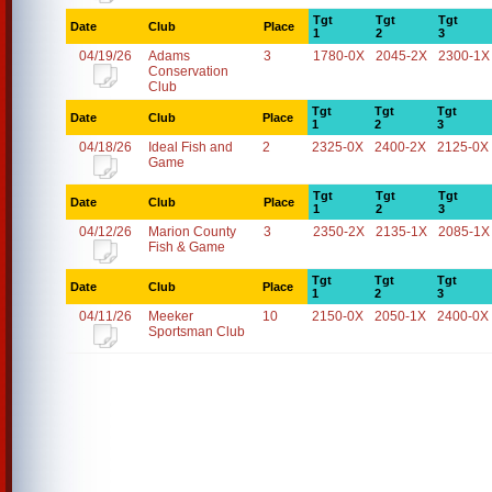
Tgt
Tgt
Tgt
Date
Club
Place
1
2
3
04/19/26
Adams
3
1780-0X
2045-2X
2300-1X
Conservation
Club
Tgt
Tgt
Tgt
Date
Club
Place
1
2
3
04/18/26
Ideal Fish and
2
2325-0X
2400-2X
2125-0X
Game
Tgt
Tgt
Tgt
Date
Club
Place
1
2
3
04/12/26
Marion County
3
2350-2X
2135-1X
2085-1X
Fish & Game
Tgt
Tgt
Tgt
Date
Club
Place
1
2
3
04/11/26
Meeker
10
2150-0X
2050-1X
2400-0X
Sportsman Club