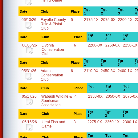
Fish & Game
Tgt
Tgt
Tgt
T
Date
Club
Place
1
2
3
4
06/13/26
Fayette County
5
2175-1X
2075-0X
2200-1X
2
Rifle & Pistol
Club
Tgt
Tgt
Tgt
Date
Club
Place
1
2
3
06/06/26
Livonia
6
2200-0X
2250-0X
2250-1X
Conservation
Club
Tgt
Tgt
Tgt
T
Date
Club
Place
1
2
3
4
05/31/26
Adams
6
2110-0X
2450-3X
2400-1X
2
Conservation
Club
Tgt
Tgt
Tgt
Date
Club
Place
1
2
3
05/17/26
Wabash Wildlife &
4
2350-0X
2050-0X
2075-0X
Sportsman
Association
Tgt
Tgt
Tgt
Date
Club
Place
1
2
3
05/16/26
Ideal Fish and
3
2275-0X
2350-1X
2300-1X
Game
Tgt
Tgt
Tgt
Date
Club
Place