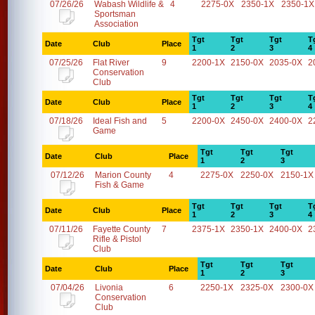
07/26/26
Wabash Wildlife &
4
2275-0X
2350-1X
2350-1X
Sportsman
Association
Tgt
Tgt
Tgt
T
Date
Club
Place
1
2
3
4
07/25/26
Flat River
9
2200-1X
2150-0X
2035-0X
2
Conservation
Club
Tgt
Tgt
Tgt
T
Date
Club
Place
1
2
3
4
07/18/26
Ideal Fish and
5
2200-0X
2450-0X
2400-0X
2
Game
Tgt
Tgt
Tgt
Date
Club
Place
1
2
3
07/12/26
Marion County
4
2275-0X
2250-0X
2150-1X
Fish & Game
Tgt
Tgt
Tgt
T
Date
Club
Place
1
2
3
4
07/11/26
Fayette County
7
2375-1X
2350-1X
2400-0X
2
Rifle & Pistol
Club
Tgt
Tgt
Tgt
Date
Club
Place
1
2
3
07/04/26
Livonia
6
2250-1X
2325-0X
2300-0X
Conservation
Club