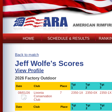
HOME
SCHEDULE & RESULTS
RANKI
Back to match
Jeff Wolfe's Scores
View Profile
2026 Factory Outdoor
Tgt
Tgt
Tgt
Date
Club
Place
1
2
3
08/01/26
Livonia
7
2350-1X
2350-0X
2350-1X
Conservation
Club
Tgt
Tgt
Tgt
Date
Club
Place
1
2
3