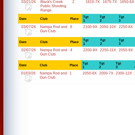
03/21/26
Black's Creek
2
1610-7X
1675-7X
1650-6X
Public Shooting
Range
Tgt
Tgt
Tgt
Date
Club
Place
1
2
3
03/07/26
Nampa Rod and
6
2100-9X
2050-10X
2250-8X
Gun Club
Tgt
Tgt
Tgt
Date
Club
Place
1
2
3
02/07/26
Nampa Rod and
4
2200-8X
2250-11X
2050-9X
Gun Club
Tgt
Tgt
Tgt
Date
Club
Place
1
2
3
01/03/26
Nampa Rod and
1
2050-8X
2000-7X
2300-12X
Gun Club