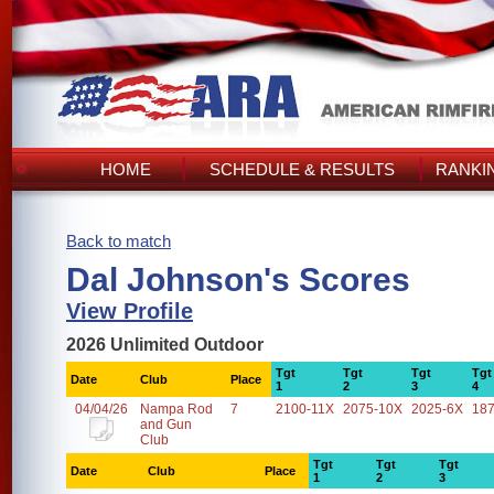
HOME
SCHEDULE & RESULTS
RANKI
Back to match
Dal Johnson's Scores
View Profile
2026 Unlimited Outdoor
Tgt
Tgt
Tgt
Tgt
Date
Club
Place
1
2
3
4
04/04/26
Nampa Rod
7
2100-11X
2075-10X
2025-6X
18
and Gun
Club
Tgt
Tgt
Tgt
Date
Club
Place
1
2
3