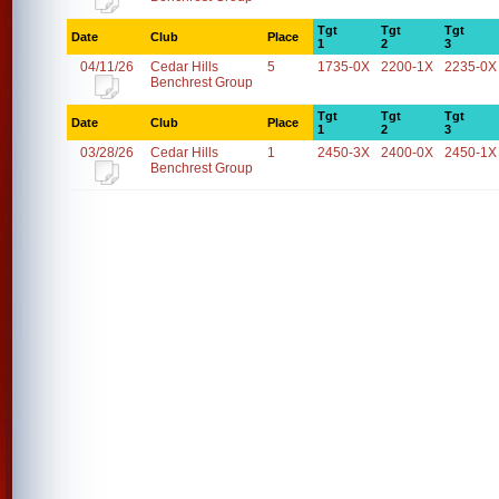
Tgt
Tgt
Tgt
Date
Club
Place
1
2
3
04/11/26
Cedar Hills
5
1735-0X
2200-1X
2235-0X
Benchrest Group
Tgt
Tgt
Tgt
Date
Club
Place
1
2
3
03/28/26
Cedar Hills
1
2450-3X
2400-0X
2450-1X
Benchrest Group