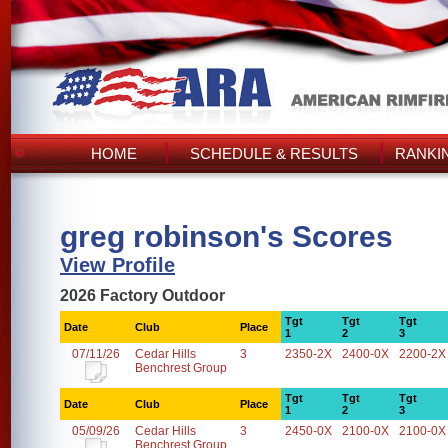
HOME
SCHEDULE & RESULTS
RANKI
greg robinson's Scores
View Profile
2026 Factory Outdoor
Tgt
Tgt
Tgt
Date
Club
Place
1
2
3
07/11/26
Cedar Hills
3
2350-2X
2400-0X
2200-2X
Benchrest Group
Tgt
Tgt
Tgt
Date
Club
Place
1
2
3
05/09/26
Cedar Hills
3
2450-0X
2100-0X
2100-0X
Benchrest Group