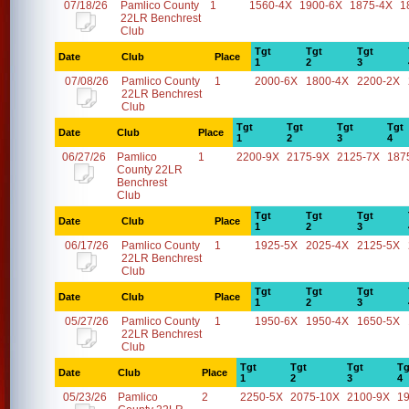
07/18/26
Pamlico County
1
1560-4X
1900-6X
1875-4X
1
22LR Benchrest
Club
Tgt
Tgt
Tgt
Date
Club
Place
1
2
3
07/08/26
Pamlico County
1
2000-6X
1800-4X
2200-2X
22LR Benchrest
Club
Tgt
Tgt
Tgt
Tgt
Date
Club
Place
1
2
3
4
06/27/26
Pamlico
1
2200-9X
2175-9X
2125-7X
187
County 22LR
Benchrest
Club
Tgt
Tgt
Tgt
Date
Club
Place
1
2
3
06/17/26
Pamlico County
1
1925-5X
2025-4X
2125-5X
22LR Benchrest
Club
Tgt
Tgt
Tgt
Date
Club
Place
1
2
3
05/27/26
Pamlico County
1
1950-6X
1950-4X
1650-5X
22LR Benchrest
Club
Tgt
Tgt
Tgt
Tg
Date
Club
Place
1
2
3
4
05/23/26
Pamlico
2
2250-5X
2075-10X
2100-9X
1