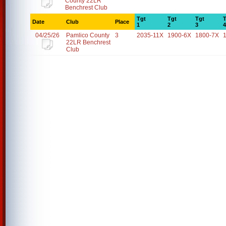
County 22LR
Benchrest Club
Tgt
Tgt
Tgt
T
Date
Club
Place
1
2
3
4
04/25/26
Pamlico County
3
2035-11X
1900-6X
1800-7X
22LR Benchrest
Club