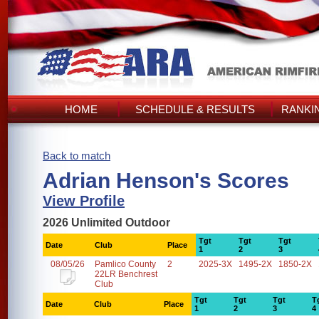
HOME
SCHEDULE & RESULTS
RANKI
Back to match
Adrian Henson's Scores
View Profile
2026 Unlimited Outdoor
Tgt
Tgt
Tgt
Date
Club
Place
1
2
3
08/05/26
Pamlico County
2
2025-3X
1495-2X
1850-2X
22LR Benchrest
Club
Tgt
Tgt
Tgt
T
Date
Club
Place
1
2
3
4