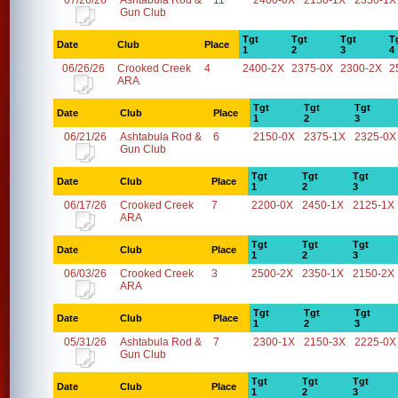
07/26/26
Ashtabula Rod &
11
2400-0X
2150-1X
2350-1X
Gun Club
Tgt
Tgt
Tgt
T
Date
Club
Place
1
2
3
4
06/26/26
Crooked Creek
4
2400-2X
2375-0X
2300-2X
2
ARA
Tgt
Tgt
Tgt
Date
Club
Place
1
2
3
06/21/26
Ashtabula Rod &
6
2150-0X
2375-1X
2325-0X
Gun Club
Tgt
Tgt
Tgt
Date
Club
Place
1
2
3
06/17/26
Crooked Creek
7
2200-0X
2450-1X
2125-1X
ARA
Tgt
Tgt
Tgt
Date
Club
Place
1
2
3
06/03/26
Crooked Creek
3
2500-2X
2350-1X
2150-2X
ARA
Tgt
Tgt
Tgt
Date
Club
Place
1
2
3
05/31/26
Ashtabula Rod &
7
2300-1X
2150-3X
2225-0X
Gun Club
Tgt
Tgt
Tgt
Date
Club
Place
1
2
3