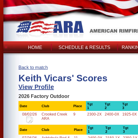
HOME
SCHEDULE & RESULTS
RANKI
Back to match
Keith Vicars' Scores
View Profile
2026 Factory Outdoor
Tgt
Tgt
Tgt
Date
Club
Place
1
2
3
08/02/26
Crooked Creek
9
2300-2X
2400-0X
1925-0X
ARA
Tgt
Tgt
Tgt
Date
Club
Place
1
2
3