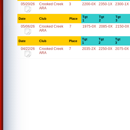
05/20/26
Crooked Creek
3
2200-0X
2350-1X
2300-1X
ARA
Tgt
Tgt
Tgt
Date
Club
Place
1
2
3
05/06/26
Crooked Creek
7
1975-0X
2085-0X
2150-0X
ARA
Tgt
Tgt
Tgt
Date
Club
Place
1
2
3
04/22/26
Crooked Creek
7
2035-2X
2250-0X
2075-0X
ARA