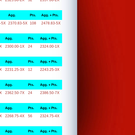
X
2325.00-2X
32
2357.00-2X
Agg.
Pts.
Agg. + Pts.
-5X
2370.83-5X
108
2478.83-5X
Agg.
Pts.
Agg. + Pts.
X
2300.00-1X
24
2324.00-1X
Agg.
Pts.
Agg. + Pts.
X
2231.25-3X
12
2243.25-3X
Agg.
Pts.
Agg. + Pts.
X
2362.50-7X
24
2386.50-7X
Agg.
Pts.
Agg. + Pts.
X
2268.75-4X
56
2324.75-4X
Agg.
Pts.
Agg. + Pts.