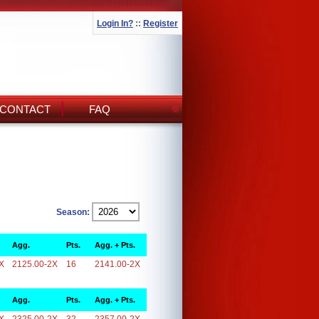
Login In?
::
Register
CONTACT
FAQ
Season:
Agg.
Pts.
Agg. + Pts.
X
2125.00-2X
16
2141.00-2X
Agg.
Pts.
Agg. + Pts.