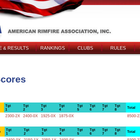
 & RESULTS
RANKINGS
CLUBS
RULES
Scores
Tgt
Tgt
Tgt
Tgt
Tgt
Tgt
Tgt
Tgt
Total
1
2
3
4
5
6
7
8
2300-2X
2400-0X
1925-0X
1875-0X
8500-2
Tgt
Tgt
Tgt
Tgt
Tgt
Tgt
Tgt
Tgt
e
Total
1
2
3
4
5
6
7
8