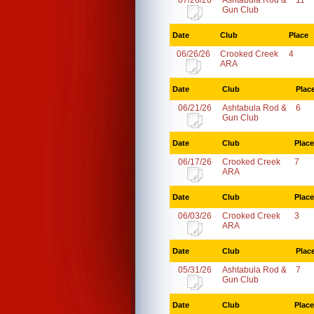
07/26/26
Ashtabula Rod &
11
Gun Club
Date
Club
Place
06/26/26
Crooked Creek
4
ARA
Date
Club
Plac
06/21/26
Ashtabula Rod &
6
Gun Club
Date
Club
Place
06/17/26
Crooked Creek
7
ARA
Date
Club
Place
06/03/26
Crooked Creek
3
ARA
Date
Club
Plac
05/31/26
Ashtabula Rod &
7
Gun Club
Date
Club
Place