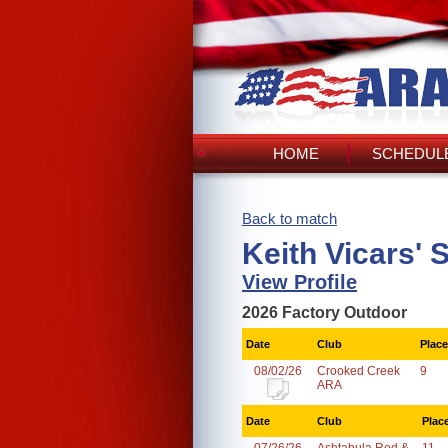
HOME
SCHEDULE
Back to match
Keith Vicars' 
View Profile
2026 Factory Outdoor
Date
Club
Place
08/02/26
Crooked Creek
9
ARA
Date
Club
Plac