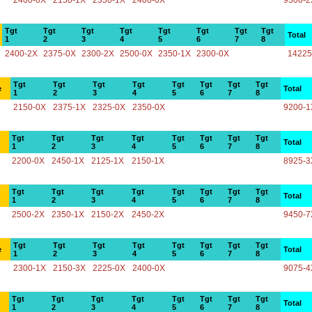
2400-0X
2150-1X
2350-1X
2400-0X
9300-2
Tgt
Tgt
Tgt
Tgt
Tgt
Tgt
Tgt
Tgt
Total
1
2
3
4
5
6
7
8
2400-2X
2375-0X
2300-2X
2500-0X
2350-1X
2300-0X
14225
Tgt
Tgt
Tgt
Tgt
Tgt
Tgt
Tgt
Tgt
e
Total
1
2
3
4
5
6
7
8
2150-0X
2375-1X
2325-0X
2350-0X
9200-1
Tgt
Tgt
Tgt
Tgt
Tgt
Tgt
Tgt
Tgt
Total
1
2
3
4
5
6
7
8
2200-0X
2450-1X
2125-1X
2150-1X
8925-3
Tgt
Tgt
Tgt
Tgt
Tgt
Tgt
Tgt
Tgt
Total
1
2
3
4
5
6
7
8
2500-2X
2350-1X
2150-2X
2450-2X
9450-7
Tgt
Tgt
Tgt
Tgt
Tgt
Tgt
Tgt
Tgt
e
Total
1
2
3
4
5
6
7
8
2300-1X
2150-3X
2225-0X
2400-0X
9075-4
Tgt
Tgt
Tgt
Tgt
Tgt
Tgt
Tgt
Tgt
Total
1
2
3
4
5
6
7
8