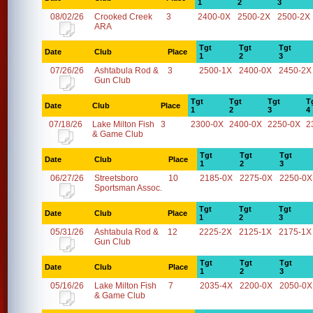
1
2
3
08/02/26
Crooked Creek
3
2400-0X
2500-2X
2500-2X
ARA
Tgt
Tgt
Tgt
Date
Club
Place
1
2
3
07/26/26
Ashtabula Rod &
3
2500-1X
2400-0X
2450-2X
Gun Club
Tgt
Tgt
Tgt
T
Date
Club
Place
1
2
3
4
07/18/26
Lake Milton Fish
3
2300-0X
2400-0X
2250-0X
2
& Game Club
Tgt
Tgt
Tgt
Date
Club
Place
1
2
3
06/27/26
Streetsboro
10
2185-0X
2275-0X
2250-0X
Sportsman Assoc.
Tgt
Tgt
Tgt
Date
Club
Place
1
2
3
05/31/26
Ashtabula Rod &
12
2225-2X
2125-1X
2175-1X
Gun Club
Tgt
Tgt
Tgt
Date
Club
Place
1
2
3
05/16/26
Lake Milton Fish
7
2035-4X
2200-0X
2050-0X
& Game Club