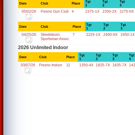
Tgt
Tgt
Tgt
Date
Club
Place
1
2
3
05/02/26
Fresno Gun Club
4
2375-1X
2350-2X
2275-0X
Tgt
Tgt
Tgt
Date
Club
Place
1
2
3
04/25/26
Streetsboro
7
2225-1X
2400-0X
2450-1X
Sportsman Assoc.
2026 Unlimited Indoor
Tgt
Tgt
Tgt
Tgt
Date
Club
Place
1
2
3
4
03/07/26
Fresno Indoor
11
1350-4X
1825-7X
1835-7X
14