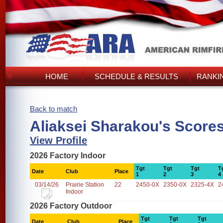
HOME
SCHEDULE & RESULTS
RANKI
Back to match
Aliaksei Sharakou's Score
View Profile
2026 Factory Indoor
Tgt
Tgt
Tgt
T
Date
Club
Place
1
2
3
4
03/14/26
Prairie Station
22
2450-0X
2350-0X
2325-4X
2
Indoor
2026 Factory Outdoor
Tgt
Tgt
Tgt
Date
Club
Place