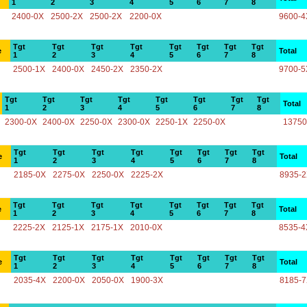
1
2
3
4
5
6
7
8
2400-0X
2500-2X
2500-2X
2200-0X
9600-4
Tgt
Tgt
Tgt
Tgt
Tgt
Tgt
Tgt
Tgt
e
Total
1
2
3
4
5
6
7
8
2500-1X
2400-0X
2450-2X
2350-2X
9700-5
Tgt
Tgt
Tgt
Tgt
Tgt
Tgt
Tgt
Tgt
Total
1
2
3
4
5
6
7
8
2300-0X
2400-0X
2250-0X
2300-0X
2250-1X
2250-0X
13750
Tgt
Tgt
Tgt
Tgt
Tgt
Tgt
Tgt
Tgt
e
Total
1
2
3
4
5
6
7
8
2185-0X
2275-0X
2250-0X
2225-2X
8935-
Tgt
Tgt
Tgt
Tgt
Tgt
Tgt
Tgt
Tgt
e
Total
1
2
3
4
5
6
7
8
2225-2X
2125-1X
2175-1X
2010-0X
8535-4
Tgt
Tgt
Tgt
Tgt
Tgt
Tgt
Tgt
Tgt
e
Total
1
2
3
4
5
6
7
8
2035-4X
2200-0X
2050-0X
1900-3X
8185-