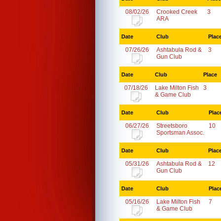
08/02/26
Crooked Creek
3
ARA
Date
Club
Plac
07/26/26
Ashtabula Rod &
3
Gun Club
Date
Club
Place
07/18/26
Lake Milton Fish
3
& Game Club
Date
Club
Plac
06/27/26
Streetsboro
10
Sportsman Assoc.
Date
Club
Plac
05/31/26
Ashtabula Rod &
12
Gun Club
Date
Club
Plac
05/16/26
Lake Milton Fish
7
& Game Club