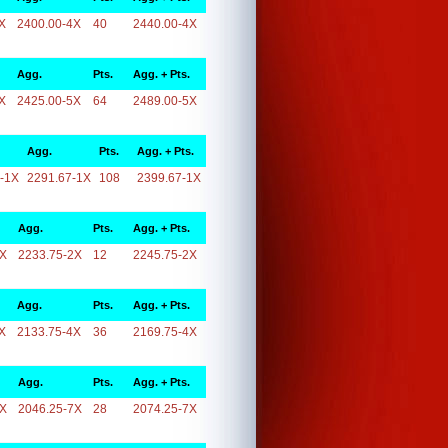
X
2400.00-4X
40
2440.00-4X
Agg.
Pts.
Agg. + Pts.
X
2425.00-5X
64
2489.00-5X
Agg.
Pts.
Agg. + Pts.
-1X
2291.67-1X
108
2399.67-1X
Agg.
Pts.
Agg. + Pts.
2X
2233.75-2X
12
2245.75-2X
Agg.
Pts.
Agg. + Pts.
X
2133.75-4X
36
2169.75-4X
Agg.
Pts.
Agg. + Pts.
7X
2046.25-7X
28
2074.25-7X