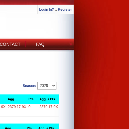
Login In?
::
Register
CONTACT
FAQ
Season:
Agg.
Pts.
Agg. + Pts.
-9X
2379.17-9X
0
2379.17-9X
Agg.
Pts.
Agg. + Pts.