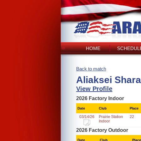
HOME
SCHEDULE
Back to match
Aliaksei Shar
View Profile
2026 Factory Indoor
Date
Club
Place
03/14/26
Prairie Station
22
Indoor
2026 Factory Outdoor
Date
Club
Place