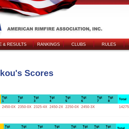
 & RESULTS
RANKINGS
CLUBS
RULES
akou's Scores
Tgt
Tgt
Tgt
Tgt
Tgt
Tgt
Tgt
Tgt
Total
1
2
3
4
5
6
7
8
2450-0X
2350-0X
2325-4X
2450-2X
2250-0X
2450-3X
14275
Tgt
Tgt
Tgt
Tgt
Tgt
Tgt
Tgt
Tgt
Total