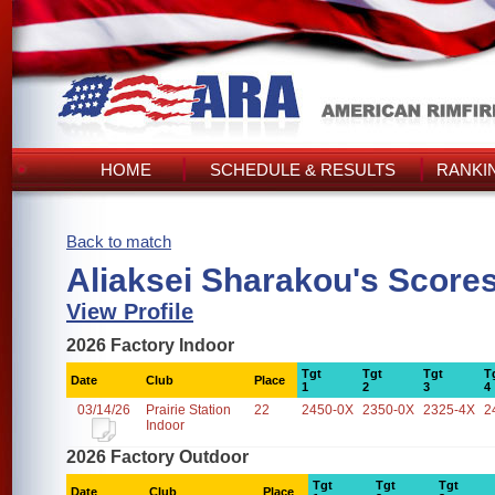
HOME
SCHEDULE & RESULTS
RANKI
Back to match
Aliaksei Sharakou's Score
View Profile
2026 Factory Indoor
Tgt
Tgt
Tgt
T
Date
Club
Place
1
2
3
4
03/14/26
Prairie Station
22
2450-0X
2350-0X
2325-4X
2
Indoor
2026 Factory Outdoor
Tgt
Tgt
Tgt
Date
Club
Place