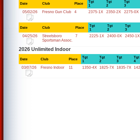
Tgt
Tgt
Tgt
Date
Club
Place
1
2
3
05/02/26
Fresno Gun Club
4
2375-1X
2350-2X
2275-0X
Tgt
Tgt
Tgt
Date
Club
Place
1
2
3
04/25/26
Streetsboro
7
2225-1X
2400-0X
2450-1X
Sportsman Assoc.
2026 Unlimited Indoor
Tgt
Tgt
Tgt
Tgt
Date
Club
Place
1
2
3
4
03/07/26
Fresno Indoor
11
1350-4X
1825-7X
1835-7X
14