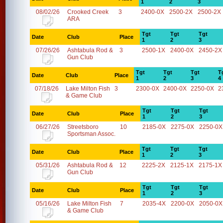
1
2
3
08/02/26
Crooked Creek
3
2400-0X
2500-2X
2500-2X
ARA
Tgt
Tgt
Tgt
Date
Club
Place
1
2
3
07/26/26
Ashtabula Rod &
3
2500-1X
2400-0X
2450-2X
Gun Club
Tgt
Tgt
Tgt
T
Date
Club
Place
1
2
3
4
07/18/26
Lake Milton Fish
3
2300-0X
2400-0X
2250-0X
2
& Game Club
Tgt
Tgt
Tgt
Date
Club
Place
1
2
3
06/27/26
Streetsboro
10
2185-0X
2275-0X
2250-0X
Sportsman Assoc.
Tgt
Tgt
Tgt
Date
Club
Place
1
2
3
05/31/26
Ashtabula Rod &
12
2225-2X
2125-1X
2175-1X
Gun Club
Tgt
Tgt
Tgt
Date
Club
Place
1
2
3
05/16/26
Lake Milton Fish
7
2035-4X
2200-0X
2050-0X
& Game Club