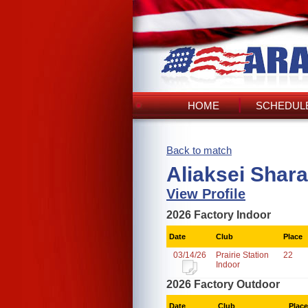
HOME
SCHEDULE
Back to match
Aliaksei Shar
View Profile
2026 Factory Indoor
Date
Club
Place
03/14/26
Prairie Station
22
Indoor
2026 Factory Outdoor
Date
Club
Place