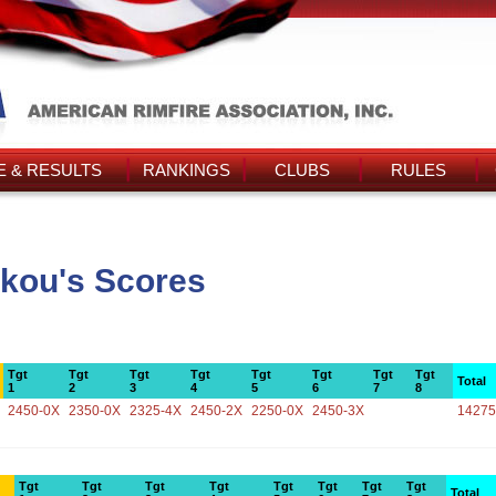
 & RESULTS
RANKINGS
CLUBS
RULES
akou's Scores
Tgt
Tgt
Tgt
Tgt
Tgt
Tgt
Tgt
Tgt
Total
1
2
3
4
5
6
7
8
2450-0X
2350-0X
2325-4X
2450-2X
2250-0X
2450-3X
14275
Tgt
Tgt
Tgt
Tgt
Tgt
Tgt
Tgt
Tgt
Total