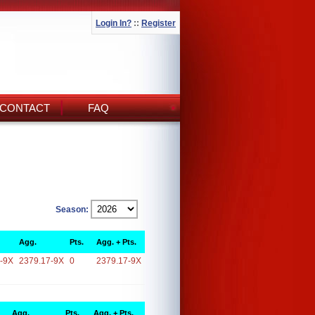
Login In?
::
Register
CONTACT
FAQ
Season:
Agg.
Pts.
Agg. + Pts.
-9X
2379.17-9X
0
2379.17-9X
Agg.
Pts.
Agg. + Pts.