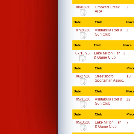
08/02/26
Crooked Creek
3
ARA
Date
Club
Plac
07/26/26
Ashtabula Rod &
3
Gun Club
Date
Club
Place
07/18/26
Lake Milton Fish
3
& Game Club
Date
Club
Plac
06/27/26
Streetsboro
10
Sportsman Assoc.
Date
Club
Plac
05/31/26
Ashtabula Rod &
12
Gun Club
Date
Club
Plac
05/16/26
Lake Milton Fish
7
& Game Club