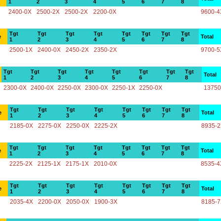
1
2
3
4
5
6
7
8
2400-0X
2500-2X
2500-2X
2200-0X
9600-4
Tgt
Tgt
Tgt
Tgt
Tgt
Tgt
Tgt
Tgt
e
Total
1
2
3
4
5
6
7
8
2500-1X
2400-0X
2450-2X
2350-2X
9700-5
Tgt
Tgt
Tgt
Tgt
Tgt
Tgt
Tgt
Tgt
Total
1
2
3
4
5
6
7
8
2300-0X
2400-0X
2250-0X
2300-0X
2250-1X
2250-0X
13750
Tgt
Tgt
Tgt
Tgt
Tgt
Tgt
Tgt
Tgt
e
Total
1
2
3
4
5
6
7
8
2185-0X
2275-0X
2250-0X
2225-2X
8935-
Tgt
Tgt
Tgt
Tgt
Tgt
Tgt
Tgt
Tgt
e
Total
1
2
3
4
5
6
7
8
2225-2X
2125-1X
2175-1X
2010-0X
8535-4
Tgt
Tgt
Tgt
Tgt
Tgt
Tgt
Tgt
Tgt
e
Total
1
2
3
4
5
6
7
8
2035-4X
2200-0X
2050-0X
1900-3X
8185-