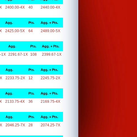
X
2400.00-4X
40
2440.00-4X
Agg.
Pts.
Agg. + Pts.
X
2425.00-5X
64
2489.00-5X
Agg.
Pts.
Agg. + Pts.
-1X
2291.67-1X
108
2399.67-1X
Agg.
Pts.
Agg. + Pts.
2X
2233.75-2X
12
2245.75-2X
Agg.
Pts.
Agg. + Pts.
X
2133.75-4X
36
2169.75-4X
Agg.
Pts.
Agg. + Pts.
7X
2046.25-7X
28
2074.25-7X