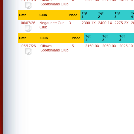
07/11/26
Ottawa
4
2200-0X
2275-0X
2450-1X
Sportsmans Club
Tgt
Tgt
Tgt
T
Date
Club
Place
1
2
3
4
06/07/26
Negaunee Gun
3
2300-1X
2400-1X
2275-2X
2
Club
Tgt
Tgt
Tgt
Date
Club
Place
1
2
3
05/17/26
Ottawa
5
2150-0X
2050-0X
2025-1X
Sportsmans Club