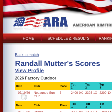
HOME
SCHEDULE & RESULTS
RANKI
Back to match
Randall Mutter's Scores
View Profile
2026 Factory Outdoor
Tgt
Tgt
Tgt
Date
Club
Place
1
2
3
07/19/26
Negaunee Gun
6
2400-0X
2325-1X
2200-1X
Club
Tgt
Tgt
Tgt
Date
Club
Place
1
2
3