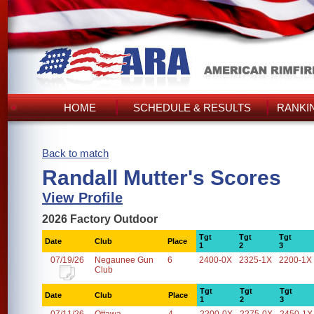
HOME
SCHEDULE & RESULTS
RANKI
Back to match
Randall Mutter's Scores
View Profile
2026 Factory Outdoor
Tgt
Tgt
Tgt
Date
Club
Place
1
2
3
07/19/26
Negaunee Gun
6
2400-0X
2325-1X
2200-1X
Club
Tgt
Tgt
Tgt
Date
Club
Place
1
2
3