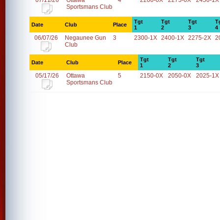
07/11/26
Ottawa
4
2200-0X
2275-0X
2450-1X
Sportsmans Club
Tgt
Tgt
Tgt
T
Date
Club
Place
1
2
3
4
06/07/26
Negaunee Gun
3
2300-1X
2400-1X
2275-2X
2
Club
Tgt
Tgt
Tgt
Date
Club
Place
1
2
3
05/17/26
Ottawa
5
2150-0X
2050-0X
2025-1X
Sportsmans Club