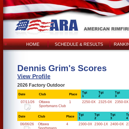
HOME
SCHEDULE & RESULTS
RANKI
Dennis Grim's Scores
View Profile
2026 Factory Outdoor
Tgt
Tgt
Tgt
Date
Club
Place
1
2
3
07/11/26
Ottawa
1
2250-0X
2325-0X
2350-0X
Sportsmans Club
Tgt
Tgt
Tgt
T
Date
Club
Place
1
2
3
4
06/06/26
Ottawa
4
2300-0X
2300-1X
2400-0X
2
Sportsmans