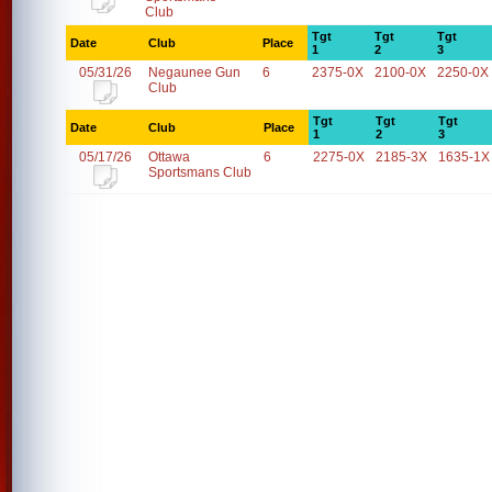
Club
Tgt
Tgt
Tgt
Date
Club
Place
1
2
3
05/31/26
Negaunee Gun
6
2375-0X
2100-0X
2250-0X
Club
Tgt
Tgt
Tgt
Date
Club
Place
1
2
3
05/17/26
Ottawa
6
2275-0X
2185-3X
1635-1X
Sportsmans Club