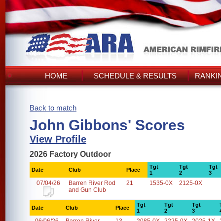
HOME
SCHEDULE & RESULTS
RANKI
Back to match
John Gibbons' Scores
View Profile
2026 Factory Outdoor
Tgt
Tgt
Tgt
Date
Club
Place
1
2
3
07/04/26
Barren River Rod
21
1535-0X
2125-0X
and Gun Club
Tgt
Tgt
Tgt
Date
Club
Place
1
2
3