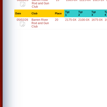
06/06/26
Barren River
13
2085-0X
2225-0X
2025-1X
Rod and Gun
Club
Tgt
Tgt
Tgt
T
Date
Club
Place
1
2
3
4
05/02/26
Barren River
20
2175-0X
2100-0X
1675-0X
1
Rod and Gun
Club