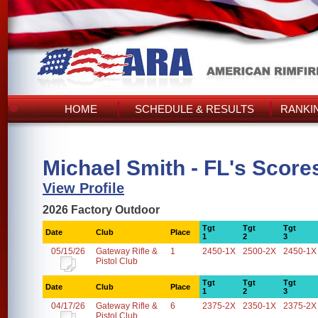
HOME
SCHEDULE & RESULTS
RANKI
Michael Smith - FL's Score
View Profile
2026 Factory Outdoor
Tgt
Tgt
Tgt
Date
Club
Place
1
2
3
05/15/26
Gateway Rifle &
1
2450-1X
2500-2X
2450-1X
Pistol Club
Tgt
Tgt
Tgt
Date
Club
Place
1
2
3
04/17/26
Gateway Rifle &
6
2375-2X
2350-1X
2375-2X
Pistol Club