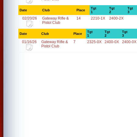
Tgt
Tgt
Tgt
Date
Club
Place
1
2
3
02/20/26
Gateway Rifle &
14
2210-1X
2400-2X
Pistol Club
Tgt
Tgt
Tgt
Date
Club
Place
1
2
3
01/16/26
Gateway Rifle &
7
2325-0X
2400-0X
2400-0X
Pistol Club