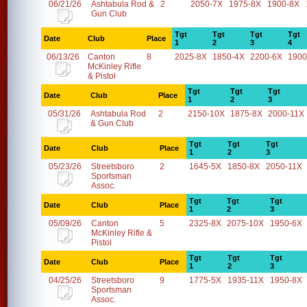
06/21/26
Ashtabula Rod &
2
2050-7X
1975-8X
1900-8X
Gun Club
Tgt
Tgt
Tgt
Tgt
Date
Club
Place
1
2
3
4
06/13/26
Canton
8
2025-8X
1850-4X
2200-6X
1900
McKinley Rifle
& Pistol
Tgt
Tgt
Tgt
Date
Club
Place
1
2
3
05/31/26
Ashtabula Rod
2
2150-10X
1875-8X
2000-11X
& Gun Club
Tgt
Tgt
Tgt
Date
Club
Place
1
2
3
05/23/26
Streetsboro
2
1645-5X
1850-8X
2050-11X
Sportsman
Assoc.
Tgt
Tgt
Tgt
Date
Club
Place
1
2
3
05/09/26
Canton
5
2325-8X
2075-10X
1950-6X
McKinley Rifle &
Pistol
Tgt
Tgt
Tgt
Date
Club
Place
1
2
3
04/25/26
Streetsboro
9
1775-5X
1935-11X
1950-8X
Sportsman
Assoc.