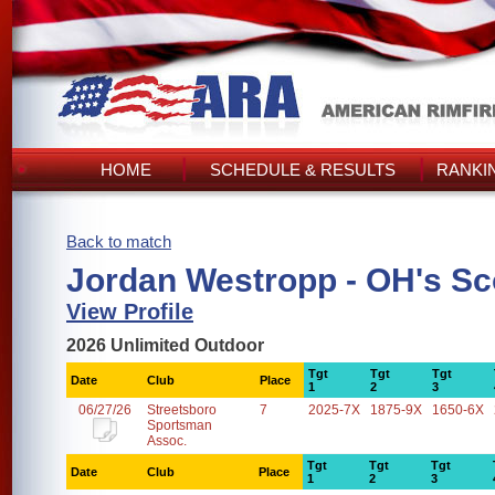
HOME
SCHEDULE & RESULTS
RANKI
Back to match
Jordan Westropp - OH's Sc
View Profile
2026 Unlimited Outdoor
Tgt
Tgt
Tgt
Date
Club
Place
1
2
3
06/27/26
Streetsboro
7
2025-7X
1875-9X
1650-6X
Sportsman
Assoc.
Tgt
Tgt
Tgt
Date
Club
Place
1
2
3