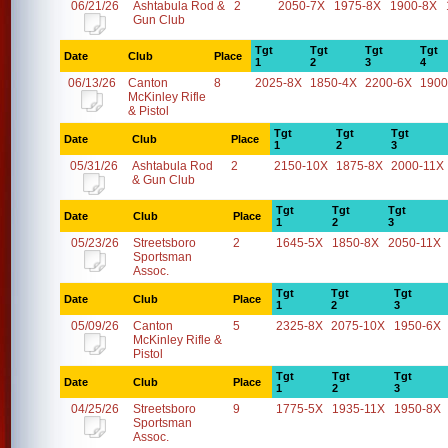
06/21/26
Ashtabula Rod &
2
2050-7X
1975-8X
1900-8X
Gun Club
Tgt
Tgt
Tgt
Tgt
Date
Club
Place
1
2
3
4
06/13/26
Canton
8
2025-8X
1850-4X
2200-6X
1900
McKinley Rifle
& Pistol
Tgt
Tgt
Tgt
Date
Club
Place
1
2
3
05/31/26
Ashtabula Rod
2
2150-10X
1875-8X
2000-11X
& Gun Club
Tgt
Tgt
Tgt
Date
Club
Place
1
2
3
05/23/26
Streetsboro
2
1645-5X
1850-8X
2050-11X
Sportsman
Assoc.
Tgt
Tgt
Tgt
Date
Club
Place
1
2
3
05/09/26
Canton
5
2325-8X
2075-10X
1950-6X
McKinley Rifle &
Pistol
Tgt
Tgt
Tgt
Date
Club
Place
1
2
3
04/25/26
Streetsboro
9
1775-5X
1935-11X
1950-8X
Sportsman
Assoc.