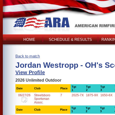
HOME
SCHEDULE & RESULTS
RANKI
Back to match
Jordan Westropp - OH's Sc
View Profile
2026 Unlimited Outdoor
Tgt
Tgt
Tgt
Date
Club
Place
1
2
3
06/27/26
Streetsboro
7
2025-7X
1875-9X
1650-6X
Sportsman
Assoc.
Tgt
Tgt
Tgt
Date
Club
Place
1
2
3