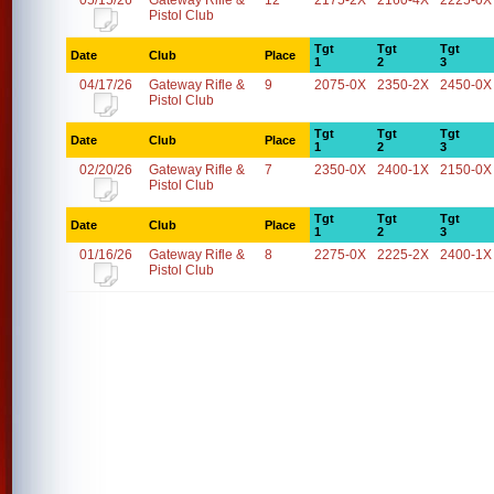
05/15/26
Gateway Rifle &
12
2175-2X
2160-4X
2225-0X
Pistol Club
Tgt
Tgt
Tgt
Date
Club
Place
1
2
3
04/17/26
Gateway Rifle &
9
2075-0X
2350-2X
2450-0X
Pistol Club
Tgt
Tgt
Tgt
Date
Club
Place
1
2
3
02/20/26
Gateway Rifle &
7
2350-0X
2400-1X
2150-0X
Pistol Club
Tgt
Tgt
Tgt
Date
Club
Place
1
2
3
01/16/26
Gateway Rifle &
8
2275-0X
2225-2X
2400-1X
Pistol Club