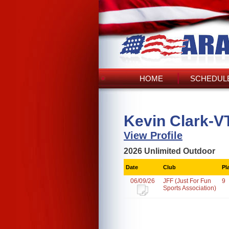
HOME
SCHEDULE
Kevin Clark-V
View Profile
2026 Unlimited Outdoor
Date
Club
Pl
06/09/26
JFF (Just For Fun
9
Sports Association)