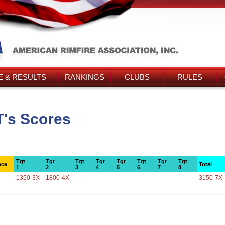
 & RESULTS
RANKINGS
CLUBS
RULES
T's Scores
Tgt
Tgt
Tgt
Tgt
Tgt
Tgt
Tgt
Tgt
ace
Total
1
2
3
4
5
6
7
8
1350-3X
1800-4X
3150-7X