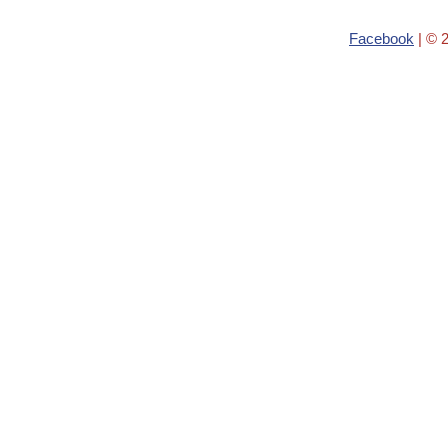
Facebook
| © 