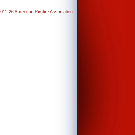
2011-26 American Rimfire Association