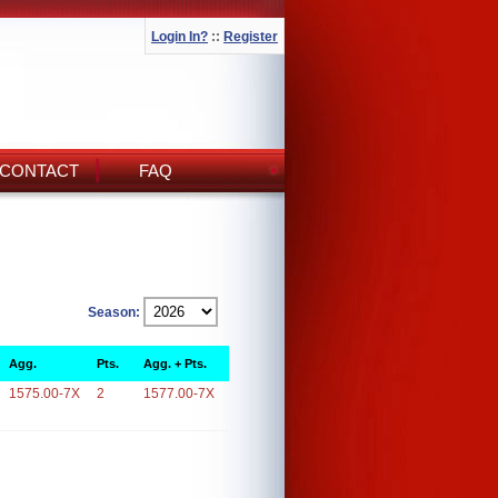
Login In?
::
Register
CONTACT
FAQ
Season:
Agg.
Pts.
Agg. + Pts.
1575.00-7X
2
1577.00-7X