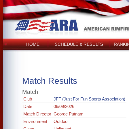
HOME
SCHEDULE & RESULTS
RANKI
Match Results
Match
Club
JFF (Just For Fun Sports Association)
Date
06/09/2026
Match Director
George Putnam
Environment
Outdoor
Class
Unlimited