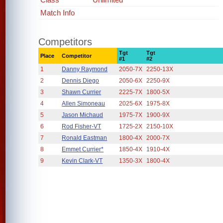
Match Info
Competitors
Tgt
Tgt
Place
Competitor
#1
#2
1
Danny Raymond
2050-7X
2250-13X
2
Dennis Diego
2050-6X
2250-9X
3
Shawn Currier
2225-7X
1800-5X
4
Allen Simoneau
2025-6X
1975-8X
5
Jason Michaud
1975-7X
1900-9X
6
Rod Fisher-VT
1725-2X
2150-10X
7
Ronald Eastman
1800-4X
2000-7X
8
Emmet Currier*
1850-4X
1910-4X
9
Kevin Clark-VT
1350-3X
1800-4X