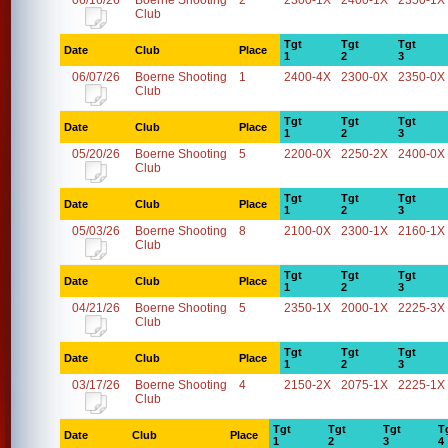
06/16/26
Boerne Shooting
2
2300-1X
2400-1X
2350-1X
Club
Tgt
Tgt
Tgt
Date
Club
Place
1
2
3
06/07/26
Boerne Shooting
1
2400-4X
2300-0X
2350-0X
Club
Tgt
Tgt
Tgt
Date
Club
Place
1
2
3
05/20/26
Boerne Shooting
5
2200-0X
2250-2X
2400-0X
Club
Tgt
Tgt
Tgt
Date
Club
Place
1
2
3
05/03/26
Boerne Shooting
8
2100-0X
2300-1X
2160-1X
Club
Tgt
Tgt
Tgt
Date
Club
Place
1
2
3
04/21/26
Boerne Shooting
5
2350-1X
2000-1X
2225-3X
Club
Tgt
Tgt
Tgt
Date
Club
Place
1
2
3
03/17/26
Boerne Shooting
4
2150-2X
2075-1X
2225-1X
Club
Tgt
Tgt
Tgt
T
Date
Club
Place
1
2
3
4