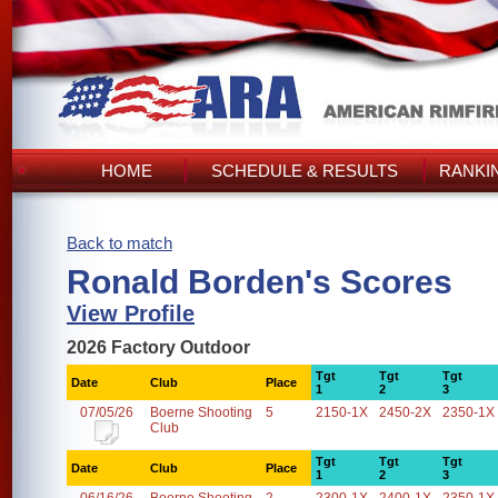
HOME
SCHEDULE & RESULTS
RANKI
Back to match
Ronald Borden's Scores
View Profile
2026 Factory Outdoor
Tgt
Tgt
Tgt
Date
Club
Place
1
2
3
07/05/26
Boerne Shooting
5
2150-1X
2450-2X
2350-1X
Club
Tgt
Tgt
Tgt
Date
Club
Place
1
2
3