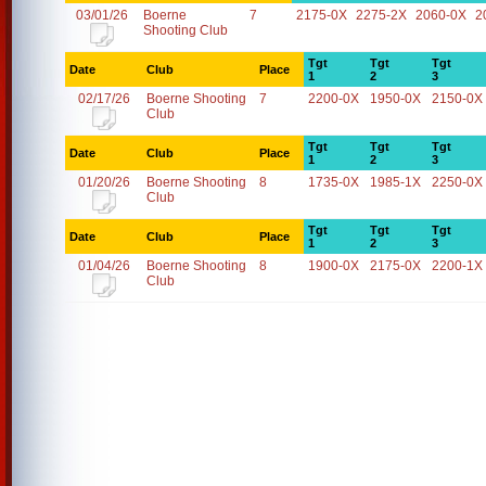
03/01/26
Boerne
7
2175-0X
2275-2X
2060-0X
2
Shooting Club
Tgt
Tgt
Tgt
Date
Club
Place
1
2
3
02/17/26
Boerne Shooting
7
2200-0X
1950-0X
2150-0X
Club
Tgt
Tgt
Tgt
Date
Club
Place
1
2
3
01/20/26
Boerne Shooting
8
1735-0X
1985-1X
2250-0X
Club
Tgt
Tgt
Tgt
Date
Club
Place
1
2
3
01/04/26
Boerne Shooting
8
1900-0X
2175-0X
2200-1X
Club