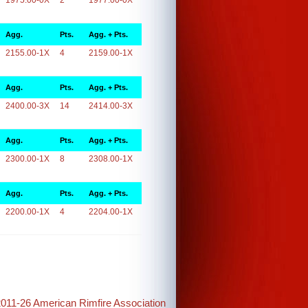
1975.00-0X
2
1977.00-0X
Agg.
Pts.
Agg. + Pts.
2155.00-1X
4
2159.00-1X
Agg.
Pts.
Agg. + Pts.
2400.00-3X
14
2414.00-3X
Agg.
Pts.
Agg. + Pts.
2300.00-1X
8
2308.00-1X
Agg.
Pts.
Agg. + Pts.
2200.00-1X
4
2204.00-1X
2011-26 American Rimfire Association