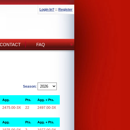
Login In?
::
Register
CONTACT
FAQ
Season:
Agg.
Pts.
Agg. + Pts.
2475.00-3X
22
2497.00-3X
Agg.
Pts.
Agg. + Pts.