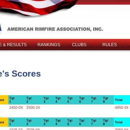
 & RESULTS
RANKINGS
CLUBS
RULES
's Scores
Tgt
Tgt
Tgt
Tgt
Tgt
Tgt
Tgt
Tgt
ace
Total
1
2
3
4
5
6
7
8
2450-0X
2500-3X
4950-3X
Tgt
Tgt
Tgt
Tgt
Tgt
Tgt
Tgt
Tgt
ace
Total
1
2
3
4
5
6
7
8