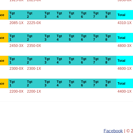
1925-0X
2025-0X
3950-0X
Tgt
Tgt
Tgt
Tgt
Tgt
Tgt
Tgt
Tgt
ace
Total
1
2
3
4
5
6
7
8
2085-1X
2225-0X
4310-1X
Tgt
Tgt
Tgt
Tgt
Tgt
Tgt
Tgt
Tgt
ace
Total
1
2
3
4
5
6
7
8
2450-3X
2350-0X
4800-3X
Tgt
Tgt
Tgt
Tgt
Tgt
Tgt
Tgt
Tgt
ace
Total
1
2
3
4
5
6
7
8
2300-0X
2300-1X
4600-1X
Tgt
Tgt
Tgt
Tgt
Tgt
Tgt
Tgt
Tgt
ace
Total
1
2
3
4
5
6
7
8
2200-0X
2200-1X
4400-1X
Facebook
| © 