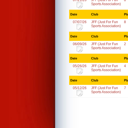
07/21/26
JFF (Just For Fun
8
Sports Association)
Date
Club
Pl
07/07/26
JFF (Just For Fun
8
Sports Association)
Date
Club
Pl
06/09/26
JFF (Just For Fun
2
Sports Association)
Date
Club
Pl
05/26/26
JFF (Just For Fun
4
Sports Association)
Date
Club
Pl
05/12/26
JFF (Just For Fun
7
Sports Association)