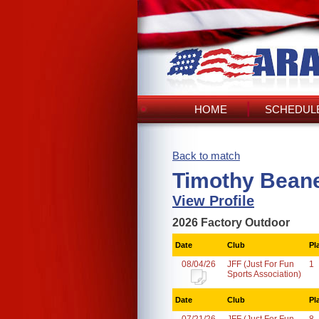
HOME
SCHEDULE
Back to match
Timothy Beane
View Profile
2026 Factory Outdoor
Date
Club
Pl
08/04/26
JFF (Just For Fun
1
Sports Association)
Date
Club
Pl